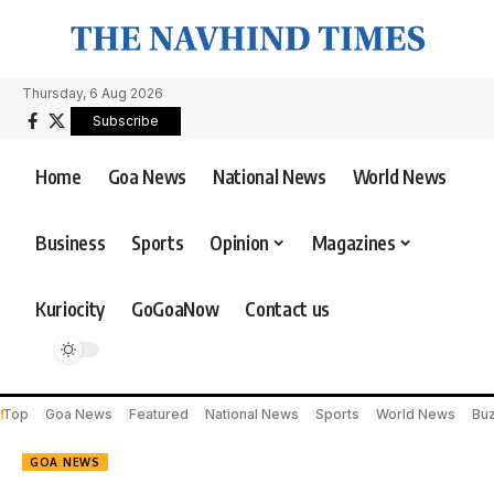
Thursday, 6 Aug 2026
Subscribe
Home
Goa News
National News
World News
Business
Sports
Opinion
Magazines
Kuriocity
GoGoaNow
Contact us
Top
Goa News
Featured
National News
Sports
World News
Bu
GOA NEWS