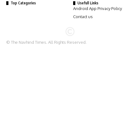
Top Categories
Usefull Links
Android App Privacy Policy
Contact us
© The Navhind Times. All Rights Reserved.