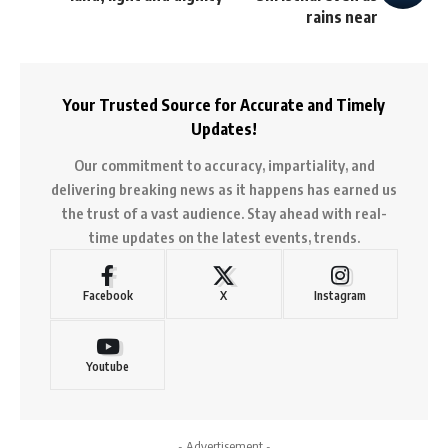
rains near
Your Trusted Source for Accurate and Timely
Updates!
Our commitment to accuracy, impartiality, and
delivering breaking news as it happens has earned us
the trust of a vast audience. Stay ahead with real-
time updates on the latest events, trends.
Facebook
X
Instagram
Youtube
- Advertisement -