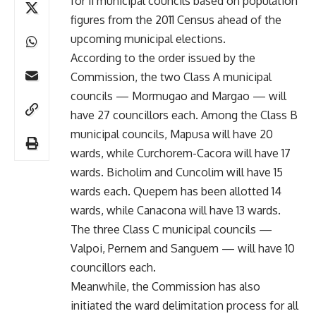
for 11 municipal councils based on population
figures from the 2011 Census ahead of the
upcoming municipal elections.
According to the order issued by the
Commission, the two Class A municipal
councils — Mormugao and Margao — will
have 27 councillors each. Among the Class B
municipal councils, Mapusa will have 20
wards, while Curchorem-Cacora will have 17
wards. Bicholim and Cuncolim will have 15
wards each. Quepem has been allotted 14
wards, while Canacona will have 13 wards.
The three Class C municipal councils —
Valpoi, Pernem and Sanguem — will have 10
councillors each.
Meanwhile, the Commission has also
initiated the ward delimitation process for all