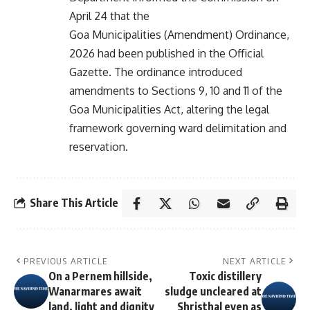
April 24 that the
Goa Municipalities (Amendment) Ordinance,
2026 had been published in the Official
Gazette. The ordinance introduced
amendments to Sections 9, 10 and 11 of the
Goa Municipalities Act, altering the legal
framework governing ward delimitation and
reservation.
Share This Article
PREVIOUS ARTICLE
NEXT ARTICLE
On a Pernem hillside,
Toxic distillery
Wanarmares await
sludge uncleared at
land, light and dignity
Shristhal even as