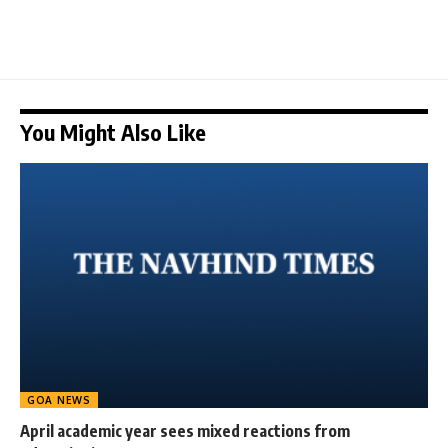
You Might Also Like
GOA NEWS
April academic year sees mixed reactions from