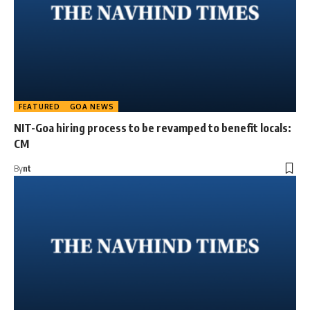
FEATURED
GOA NEWS
NIT-Goa hiring process to be revamped to benefit locals:
CM
By
nt