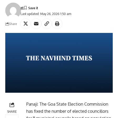
nt
Last updated: May 26, 2026 1:50 am
Share
Panaji: The Goa State Election Commission
has fixed the number of elected councillors
SHARE