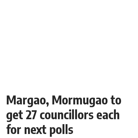
Margao, Mormugao to
get 27 councillors each
for next polls