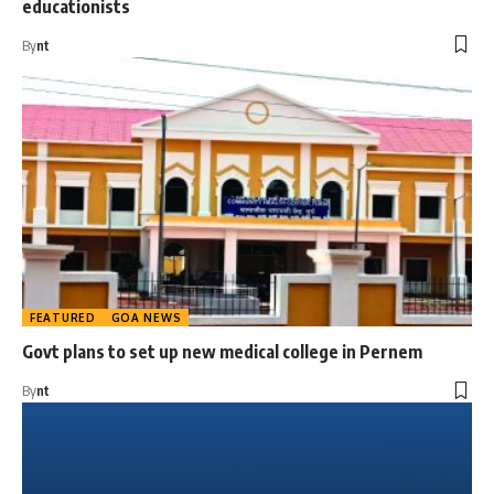
educationists
By
nt
FEATURED
GOA NEWS
Govt plans to set up new medical college in Pernem
By
nt