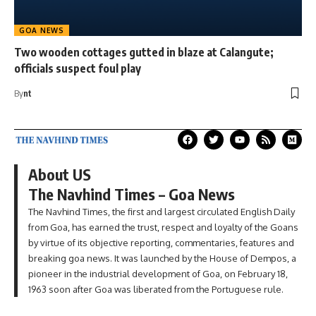
GOA NEWS
Two wooden cottages gutted in blaze at Calangute;
officials suspect foul play
By
nt
About US
The Navhind Times – Goa News
The Navhind Times, the first and largest circulated English Daily
from Goa, has earned the trust, respect and loyalty of the Goans
by virtue of its objective reporting, commentaries, features and
breaking goa news. It was launched by the House of Dempos, a
pioneer in the industrial development of Goa, on February 18,
1963 soon after Goa was liberated from the Portuguese rule.