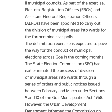
11 municipal councils. As part of the exercise,
Electoral Registration Officers (EROs) and
Assistant Electoral Registration Officers
(AEROs) have been appointed to carry out
the division of municipal areas into wards for
the forthcoming civic polls.
The delimitation exercise is expected to pave
the way for the conduct of municipal
elections across Goa in the coming months.
The State Election Commission (SEC) had
earlier initiated the process of division
of municipal areas into wards through a
series of orders and public notices issued
between February and March under Sections
9 and 10 of the Goa Municipalities Act, 1968.
However, the Urban Development
Department informed the Commission on