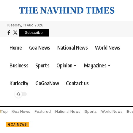
Tuesday, 11 Aug 2026
Subscribe
Home
Goa News
National News
World News
Business
Sports
Opinion
Magazines
Kuriocity
GoGoaNow
Contact us
Top
Goa News
Featured
National News
Sports
World News
Bu
GOA NEWS