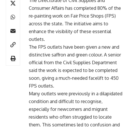
The Directorate of Civil Supplies and
Consumer Affairs has completed 80% of the
re-painting work on Fair Price Shops (FPS)
across the state. The initiative aims to
enhance the visibility of these essential
outlets.
The FPS outlets have been given a new and
distinctive saffron and green colour. A senior
official from the Civil Supplies Department
said the work is expected to be completed
soon, giving a much-needed facelift to 450
FPS outlets.
Many outlets were previously in a dilapidated
condition and difficult to recognise,
especially for newcomers and migrant
residents who often struggled to locate
them. This sometimes led to confusion and