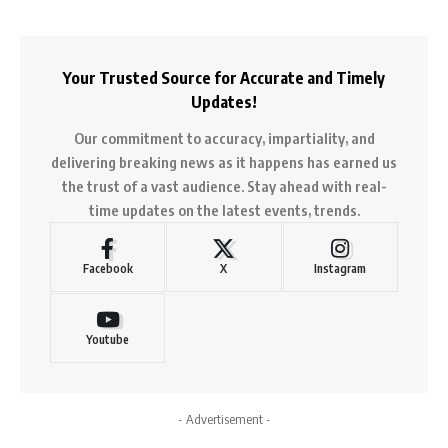
Your Trusted Source for Accurate and Timely
Updates!
Our commitment to accuracy, impartiality, and
delivering breaking news as it happens has earned us
the trust of a vast audience. Stay ahead with real-
time updates on the latest events, trends.
Facebook
X
Instagram
Youtube
- Advertisement -