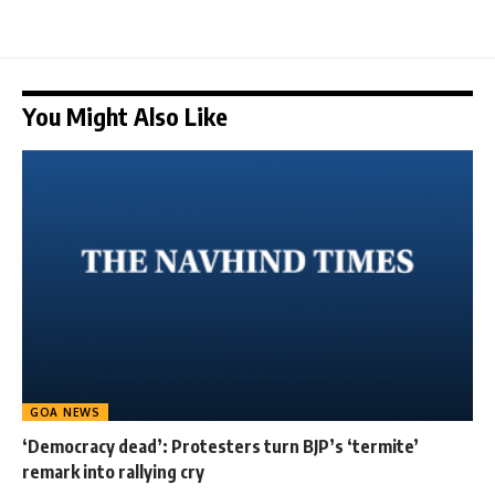
You Might Also Like
GOA NEWS
‘Democracy dead’: Protesters turn BJP’s ‘termite’
remark into rallying cry