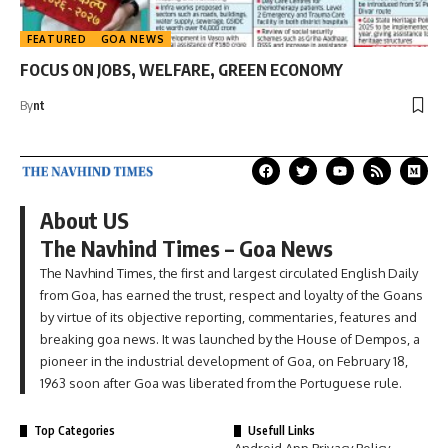
FEATURED
GOA NEWS
FOCUS ON JOBS, WELFARE, GREEN ECONOMY
By
nt
About US
The Navhind Times – Goa News
The Navhind Times, the first and largest circulated English Daily
from Goa, has earned the trust, respect and loyalty of the Goans
by virtue of its objective reporting, commentaries, features and
breaking goa news. It was launched by the House of Dempos, a
pioneer in the industrial development of Goa, on February 18,
1963 soon after Goa was liberated from the Portuguese rule.
Top Categories
Usefull Links