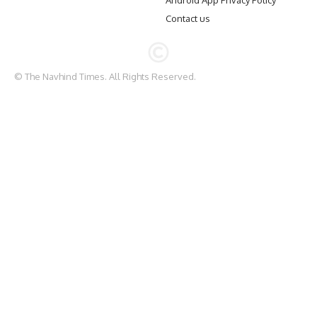
Android App Privacy Policy
Contact us
© The Navhind Times. All Rights Reserved.