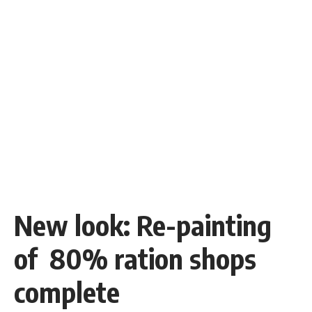
New look: Re-painting
of 80% ration shops
complete