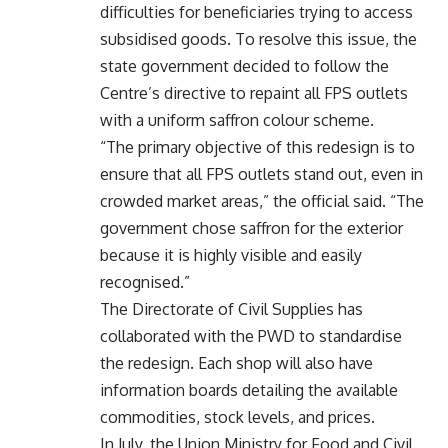
difficulties for beneficiaries trying to access
subsidised goods. To resolve this issue, the
state government decided to follow the
Centre’s directive to repaint all FPS outlets
with a uniform saffron colour scheme.
“The primary objective of this redesign is to
ensure that all FPS outlets stand out, even in
crowded market areas,” the official said. “The
government chose saffron for the exterior
because it is highly visible and easily
recognised.”
The Directorate of Civil Supplies has
collaborated with the PWD to standardise
the redesign. Each shop will also have
information boards detailing the available
commodities, stock levels, and prices.
In July, the Union Ministry for Food and Civil