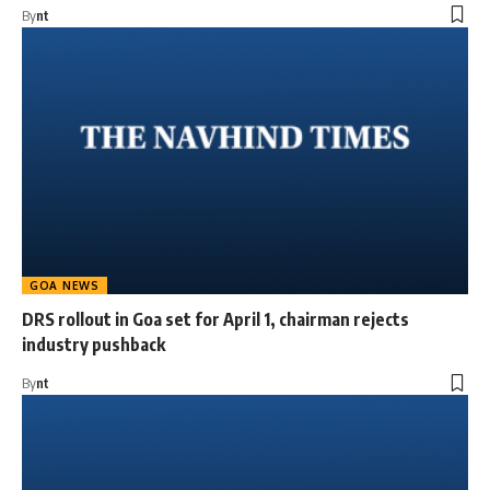
By
nt
GOA NEWS
DRS rollout in Goa set for April 1, chairman rejects
industry pushback
By
nt