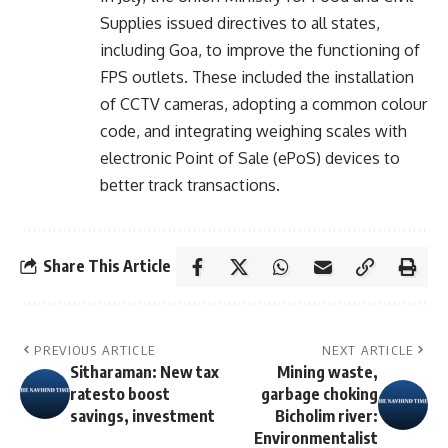
Supplies issued directives to all states,
including Goa, to improve the functioning of
FPS outlets. These included the installation
of CCTV cameras, adopting a common colour
code, and integrating weighing scales with
electronic Point of Sale (ePoS) devices to
better track transactions.
Share This Article
PREVIOUS ARTICLE
NEXT ARTICLE
Sitharaman: New tax
Mining waste,
ratesto boost
garbage choking
savings, investment
Bicholim river:
Environmentalist