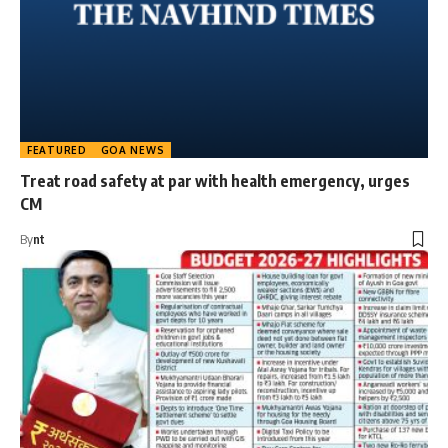
FEATURED
GOA NEWS
Treat road safety at par with health emergency, urges
CM
By
nt