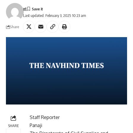
nt
Last updated: February 3, 2025 10:23 am
Share
Staff Reporter
Panaji
SHARE