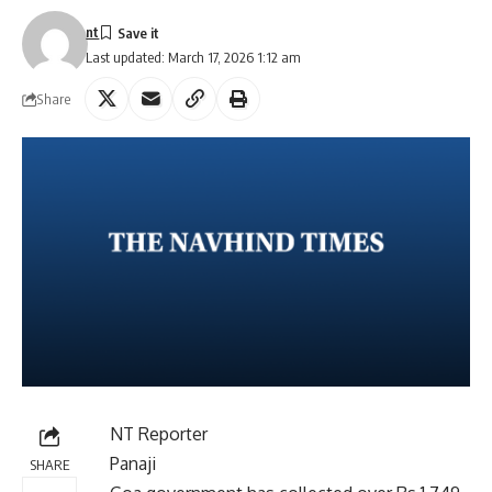
nt
Last updated: March 17, 2026 1:12 am
Share
NT Reporter
Panaji
SHARE