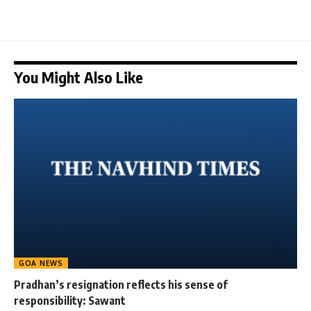
You Might Also Like
GOA NEWS
Pradhan’s resignation reflects his sense of
responsibility: Sawant