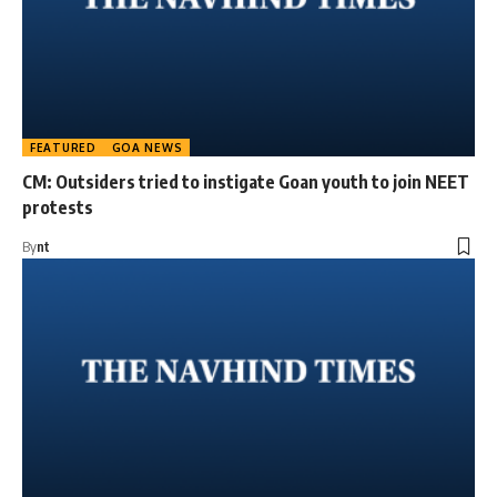
FEATURED
GOA NEWS
CM: Outsiders tried to instigate Goan youth to join NEET
protests
By
nt