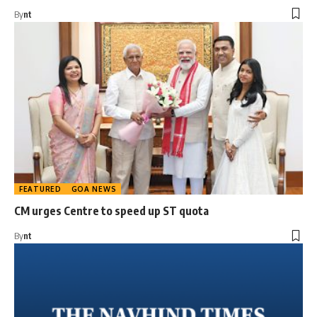
By
nt
FEATURED
GOA NEWS
CM urges Centre to speed up ST quota
By
nt