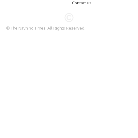
Contact us
© The Navhind Times. All Rights Reserved.