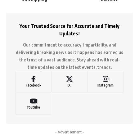
Your Trusted Source for Accurate and Timely
Updates!
Our commitment to accuracy, impartiality, and
delivering breaking news as it happens has earned us
the trust of a vast audience. Stay ahead with real-
time updates on the latest events, trends.
Facebook
X
Instagram
Youtube
- Advertisement -