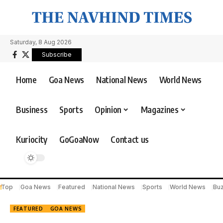
Saturday, 8 Aug 2026
Subscribe
Home
Goa News
National News
World News
Business
Sports
Opinion
Magazines
Kuriocity
GoGoaNow
Contact us
Top
Goa News
Featured
National News
Sports
World News
Bu
FEATURED
GOA NEWS