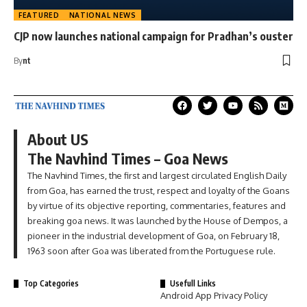
FEATURED
NATIONAL NEWS
CJP now launches national campaign for Pradhan’s ouster
By
nt
About US
The Navhind Times – Goa News
The Navhind Times, the first and largest circulated English Daily
from Goa, has earned the trust, respect and loyalty of the Goans
by virtue of its objective reporting, commentaries, features and
breaking goa news. It was launched by the House of Dempos, a
pioneer in the industrial development of Goa, on February 18,
1963 soon after Goa was liberated from the Portuguese rule.
Top Categories
Usefull Links
Android App Privacy Policy