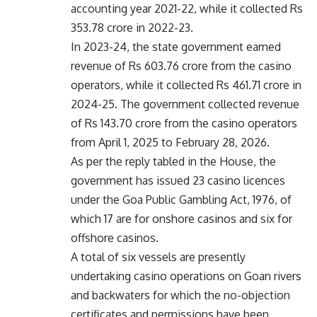
accounting year 2021-22, while it collected Rs
353.78 crore in 2022-23.
In 2023-24, the state government earned
revenue of Rs 603.76 crore from the casino
operators, while it collected Rs 461.71 crore in
2024-25. The government collected revenue
of Rs 143.70 crore from the casino operators
from April 1, 2025 to February 28, 2026.
As per the reply tabled in the House, the
government has issued 23 casino licences
under the Goa Public Gambling Act, 1976, of
which 17 are for onshore casinos and six for
offshore casinos.
A total of six vessels are presently
undertaking casino operations on Goan rivers
and backwaters for which the no-objection
certificates and permissions have been