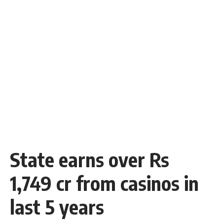
State earns over Rs
1,749 cr from casinos in
last 5 years