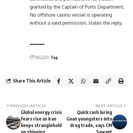
granted by the Captain of Ports Department.
No offshore casino vessel is operating
without a valid permission, states the reply.
TAGGED:
Top
Share This Article
PREVIOUS ARTICLE
NEXT ARTICLE
Global energy crisis
Quick cash luring
fears rise as Iran
Goan youngsters into
keeps stranglehold
drug trade, says CM
on shipping
Sawant