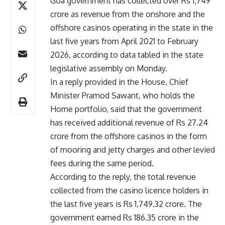
Goa government has collected over Rs 1,749
crore as revenue from the onshore and the
offshore casinos operating in the state in the
last five years from April 2021 to February
2026, according to data tabled in the state
legislative assembly on Monday.
In a reply provided in the House, Chief
Minister Pramod Sawant, who holds the
Home portfolio, said that the government
has received additional revenue of Rs 27.24
crore from the offshore casinos in the form
of mooring and jetty charges and other levied
fees during the same period.
According to the reply, the total revenue
collected from the casino licence holders in
the last five years is Rs 1,749.32 crore. The
government earned Rs 186.35 crore in the