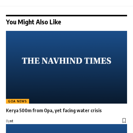
You Might Also Like
GOA NEWS
Kerya 500m from Opa, yet facing water crisis
By
nt