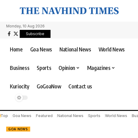
Monday, 10 Aug 2026
Subscribe
Home
Goa News
National News
World News
Business
Sports
Opinion
Magazines
Kuriocity
GoGoaNow
Contact us
Top
Goa News
Featured
National News
Sports
World News
Bu
GOA NEWS