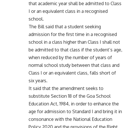
that academic year shall be admitted to Class
I or an equivalent class in a recognised
school.
The Bill said that a student seeking
admission for the first time in a recognised
school in a class higher than Class I shall not
be admitted to that class if the student’s age,
when reduced by the number of years of
normal school study between that class and
Class I or an equivalent class, falls short of
six years.
It said that the amendment seeks to
substitute Section 18 of the Goa School
Education Act, 1984, in order to enhance the
age for admission to Standard I and bring it in
consonance with the National Education
Policy 2020 and the provisions of the Right