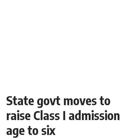
State govt moves to
raise Class I admission
age to six