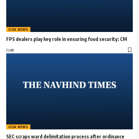
GOA NEWS
FPS dealers play key role in ensuring food security: CM
By
nt
GOA NEWS
SEC scraps ward delimitation process after ordinance