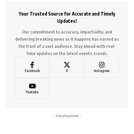
Your Trusted Source for Accurate and Timely
Updates!
Our commitment to accuracy, impartiality, and
delivering breaking news as it happens has earned us
the trust of a vast audience. Stay ahead with real-
time updates on the latest events, trends.
Facebook
X
Instagram
Youtube
- Advertisement -