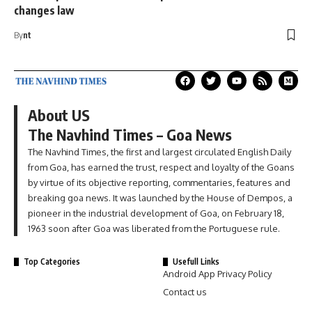
changes law
By
nt
About US
The Navhind Times – Goa News
The Navhind Times, the first and largest circulated English Daily
from Goa, has earned the trust, respect and loyalty of the Goans
by virtue of its objective reporting, commentaries, features and
breaking goa news. It was launched by the House of Dempos, a
pioneer in the industrial development of Goa, on February 18,
1963 soon after Goa was liberated from the Portuguese rule.
Top Categories
Usefull Links
Android App Privacy Policy
Contact us