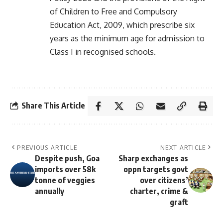
of Children to Free and Compulsory
Education Act, 2009, which prescribe six
years as the minimum age for admission to
Class I in recognised schools.
Share This Article
PREVIOUS ARTICLE
NEXT ARTICLE
Despite push, Goa
Sharp exchanges as
imports over 58k
oppn targets govt
tonne of veggies
over citizens’
annually
charter, crime &
graft