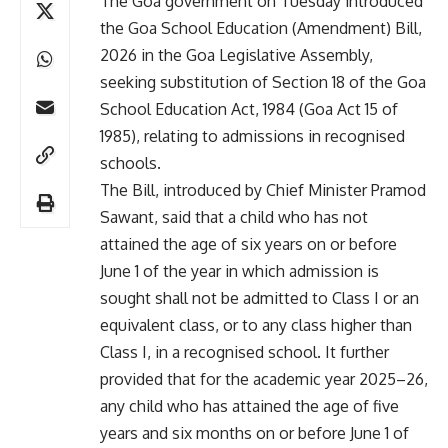
The Goa government on Tuesday introduced
the Goa School Education (Amendment) Bill,
2026 in the Goa Legislative Assembly,
seeking substitution of Section 18 of the Goa
School Education Act, 1984 (Goa Act 15 of
1985), relating to admissions in recognised
schools.
The Bill, introduced by Chief Minister Pramod
Sawant, said that a child who has not
attained the age of six years on or before
June 1 of the year in which admission is
sought shall not be admitted to Class I or an
equivalent class, or to any class higher than
Class I, in a recognised school. It further
provided that for the academic year 2025–26,
any child who has attained the age of five
years and six months on or before June 1 of