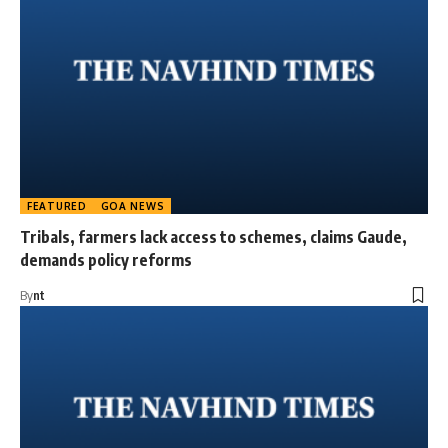
FEATURED
GOA NEWS
Tribals, farmers lack access to schemes, claims Gaude,
demands policy reforms
By
nt