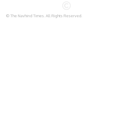
© The Navhind Times. All Rights Reserved.