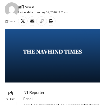
nt
Last updated: January 14, 2026 12:41 am
Share
NT Reporter
Panaji
SHARE