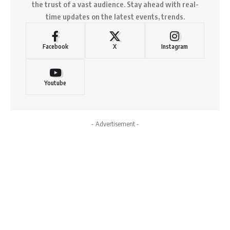
the trust of a vast audience. Stay ahead with real-
time updates on the latest events, trends.
Facebook
X
Instagram
Youtube
- Advertisement -