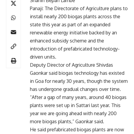
Shahin Bepari Lambe
Panaji: The Directorate of Agriculture plans to
install nearly 200 biogas plants across the
state this year as part of an expanded
renewable energy initiative backed by an
enhanced subsidy scheme and the
introduction of prefabricated technology-
driven units.
Deputy Director of Agriculture Shivdas
Gaonkar said biogas technology has existed
in Goa for nearly 30 years, though the system
has undergone gradual changes over time.
“After a gap of many years, around 40 biogas
plants were set up in Sattari last year. This
year we are going ahead with nearly 200
more biogas plants,” Gaonkar said.
He said prefabricated biogas plants are now