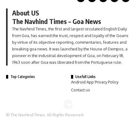
About US
The Navhind Times – Goa News
The Navhind Times, the first and largest circulated English Daily
from Goa, has earned the trust, respect and loyalty of the Goans
by virtue of its objective reporting, commentaries, features and
breaking goa news. It was launched by the House of Dempos, a
pioneer in the industrial development of Goa, on February 18,
1963 soon after Goa was liberated from the Portuguese rule.
Top Categories
Usefull Links
Android App Privacy Policy
Contact us
© The Navhind Times. All Rights Reserved.