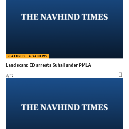
FEATURED
GOA NEWS
Land scam: ED arrests Suhail under PMLA
By
nt