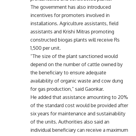
The government has also introduced
incentives for promoters involved in
installations. Agriculture assistants, field
assistants and Krishi Mitras promoting
constructed biogas plants will receive Rs
1,500 per unit.
“The size of the plant sanctioned would
depend on the number of cattle owned by
the beneficiary to ensure adequate
availability of organic waste and cow dung
for gas production,” said Gaonkar.
He added that assistance amounting to 20%
of the standard cost would be provided after
six years for maintenance and sustainability
of the units. Authorities also said an
individual beneficiary can receive a maximum