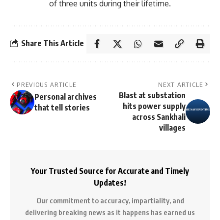
of three units during their lifetime.
Share This Article
PREVIOUS ARTICLE
NEXT ARTICLE
Blast at substation
Personal archives
hits power supply
that tell stories
across Sankhali
villages
Your Trusted Source for Accurate and Timely
Updates!
Our commitment to accuracy, impartiality, and
delivering breaking news as it happens has earned us