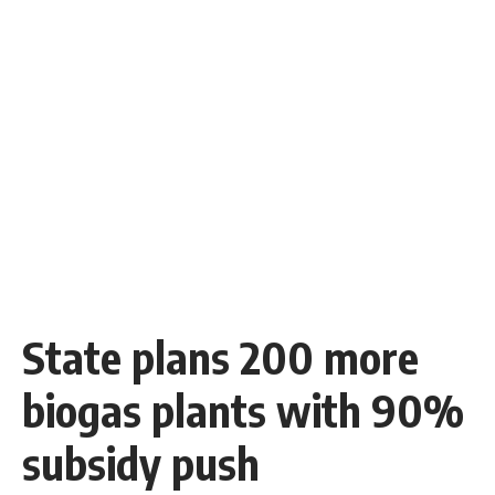
State plans 200 more
biogas plants with 90%
subsidy push