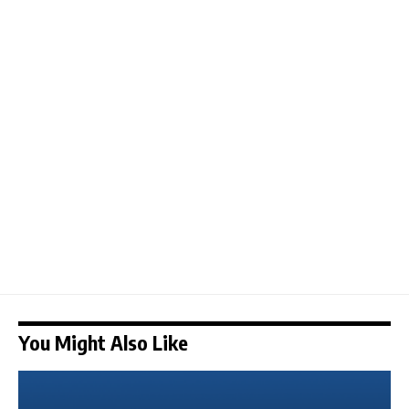
You Might Also Like