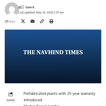
nt
Last updated: May 16, 2026 2:19 am
Share
Prefabricated plants with 25-year warranty
introduced
SHARE