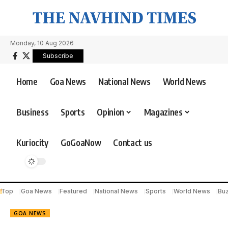
Monday, 10 Aug 2026
Subscribe
Home
Goa News
National News
World News
Business
Sports
Opinion
Magazines
Kuriocity
GoGoaNow
Contact us
Top
Goa News
Featured
National News
Sports
World News
Bu
GOA NEWS