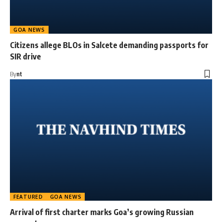
GOA NEWS
Citizens allege BLOs in Salcete demanding passports for
SIR drive
By
nt
FEATURED
GOA NEWS
Arrival of first charter marks Goa’s growing Russian