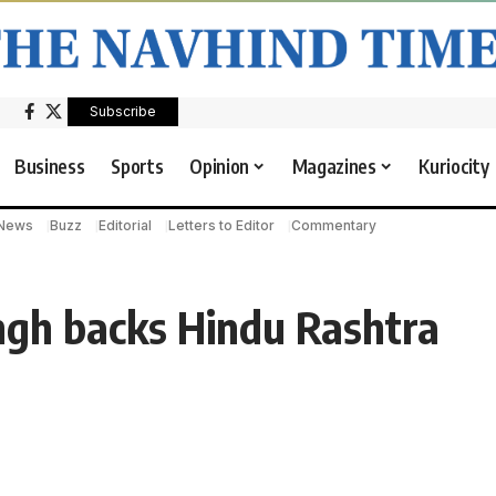
Subscribe
Business
Sports
Opinion
Magazines
Kuriocity
 News
Buzz
Editorial
Letters to Editor
Commentary
ngh backs Hindu Rashtra