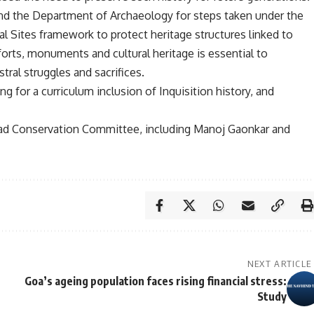
nd the Department of Archaeology for steps taken under the
Sites framework to protect heritage structures linked to
 forts, monuments and cultural heritage is essential to
ral struggles and sacrifices.
g for a curriculum inclusion of Inquisition history, and
ngad Conservation Committee, including Manoj Gaonkar and
NEXT ARTICLE
Goa’s ageing population faces rising financial stress:
Study