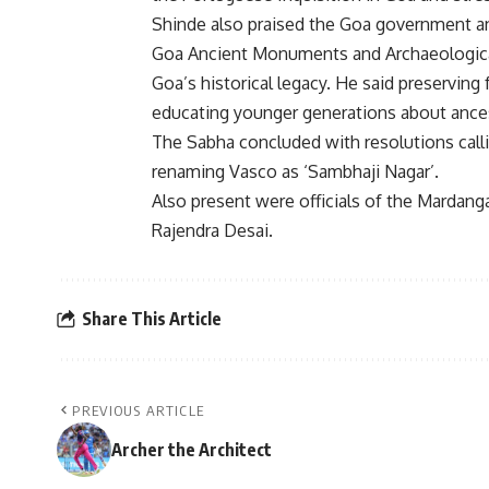
Shinde also praised the Goa government a
Goa Ancient Monuments and Archaeological 
Goa’s historical legacy. He said preserving
educating younger generations about ancest
The Sabha concluded with resolutions callin
renaming Vasco as ‘Sambhaji Nagar’.
Also present were officials of the Marda
Rajendra Desai.
Share This Article
PREVIOUS ARTICLE
Archer the Architect