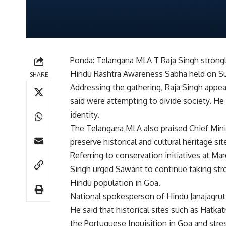
Ponda: Telangana MLA T Raja Singh strongly
Hindu Rashtra Awareness Sabha held on S
SHARE
Addressing the gathering, Raja Singh appea
said were attempting to divide society. He 
identity.
The Telangana MLA also praised Chief Min
preserve historical and cultural heritage si
Referring to conservation initiatives at M
Singh urged Sawant to continue taking stro
Hindu population in Goa.
National spokesperson of Hindu Janajagruti
He said that historical sites such as Hatk
the Portuguese Inquisition in Goa and stre