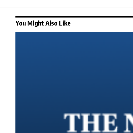
You Might Also Like