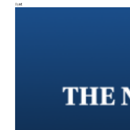
By
nt