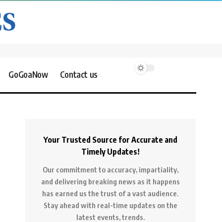
GoGoaNow
Contact us
Your Trusted Source for Accurate and
Timely Updates!
Our commitment to accuracy, impartiality,
and delivering breaking news as it happens
has earned us the trust of a vast audience.
Stay ahead with real-time updates on the
latest events, trends.