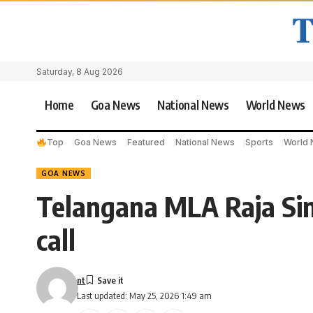
Saturday, 8 Aug 2026
Home
Goa News
National News
World News
Top
Goa News
Featured
National News
Sports
World
GOA NEWS
Telangana MLA Raja Si
call
nt
Last updated: May 25, 2026 1:49 am