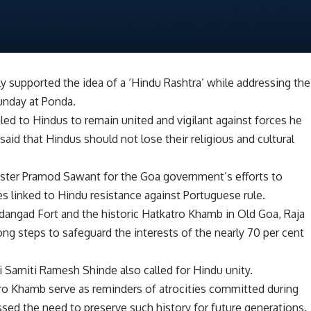
 supported the idea of a ‘Hindu Rashtra’ while addressing the
unday at Ponda.
led to Hindus to remain united and vigilant against forces he
said that Hindus should not lose their religious and cultural
ister Pramod Sawant for the Goa government’s efforts to
tes linked to Hindu resistance against Portuguese rule.
ardangad Fort and the historic Hatkatro Khamb in Old Goa, Raja
ng steps to safeguard the interests of the nearly 70 per cent
 Samiti Ramesh Shinde also called for Hindu unity.
atro Khamb serve as reminders of atrocities committed during
ssed the need to preserve such history for future generations.