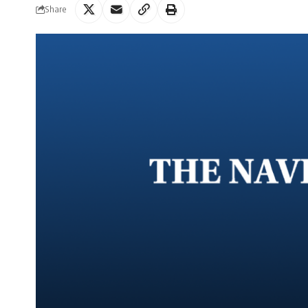
Share