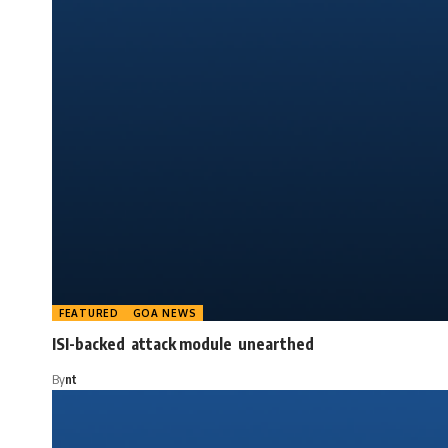
FEATURED
GOA NEWS
ISI-backed attack module unearthed
By
nt