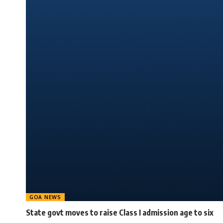
GOA NEWS
State govt moves to raise Class I admission age to six