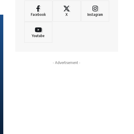
Facebook
X
Instagram
Youtube
- Advertisement -