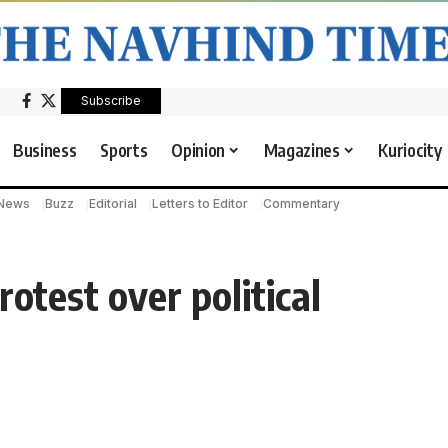
Subscribe
Business
Sports
Opinion
Magazines
Kuriocity
 News
Buzz
Editorial
Letters to Editor
Commentary
rotest over political