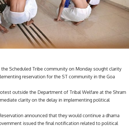
 of the Scheduled Tribe community on Monday sought clarity
plementing reservation for the ST community in the Goa
test outside the Department of Tribal Welfare at the Shram
ediate clarity on the delay in implementing political
 Reservation announced that they would continue a dharna
vernment issued the final notification related to political