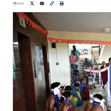
Share