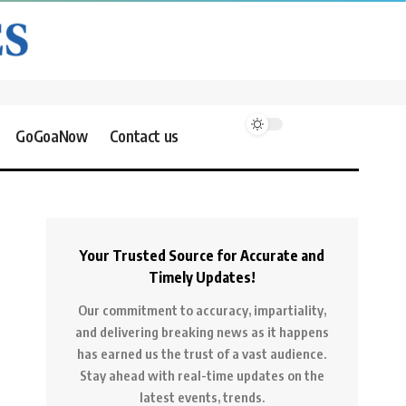
GoGoaNow
Contact us
Your Trusted Source for Accurate and
Timely Updates!
Our commitment to accuracy, impartiality,
and delivering breaking news as it happens
has earned us the trust of a vast audience.
Stay ahead with real-time updates on the
latest events, trends.