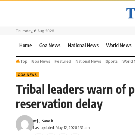
Thursday, 6 Aug 2026
Home
Goa News
National News
World News
Top
Goa News
Featured
National News
Sports
World
GOA NEWS
Tribal leaders warn of p
reservation delay
nt
Last updated: May 12, 2026 1:32 am