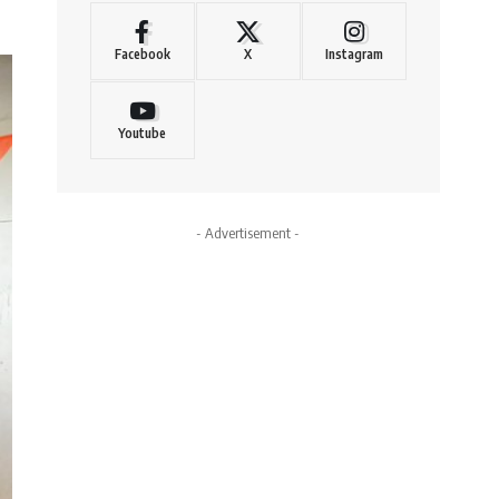
Facebook
X
Instagram
Youtube
- Advertisement -