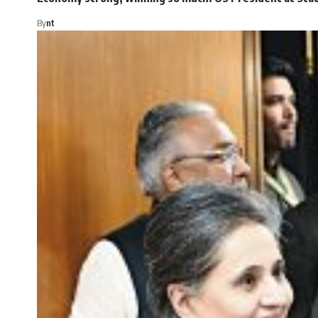
By
nt