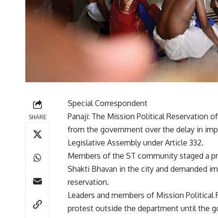
Special Correspondent
Panaji: The Mission Political Reservation
SHARE
from the government over the delay in im
Legislative Assembly under Article 332.
Members of the ST community staged a pro
Shakti Bhavan in the city and demanded imm
reservation.
Leaders and members of Mission Political
protest outside the department until the go