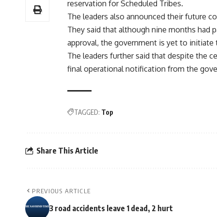
reservation for Scheduled Tribes.
The leaders also announced their future co
They said that although nine months had pas
approval, the government is yet to initiate
The leaders further said that despite the c
final operational notification from the gove
TAGGED:
Top
Share This Article
PREVIOUS ARTICLE
3 road accidents leave 1 dead, 2 hurt