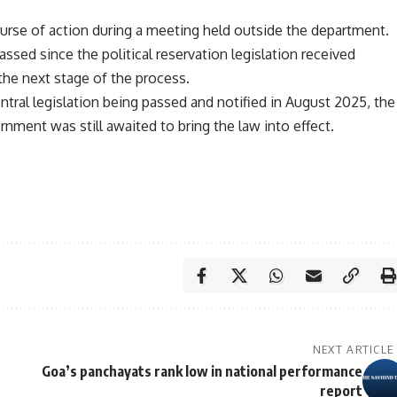
urse of action during a meeting held outside the department.
sed since the political reservation legislation received
 the next stage of the process.
entral legislation being passed and notified in August 2025, the
rnment was still awaited to bring the law into effect.
NEXT ARTICLE
Goa’s panchayats rank low in national performance
report