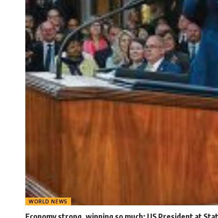
WORLD NEWS
Economy strong, winning so much: US President at Stat