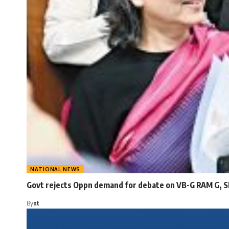
NATIONAL NEWS
Govt rejects Oppn demand for debate on VB-G RAM G, S
By
nt