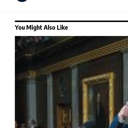
You Might Also Like