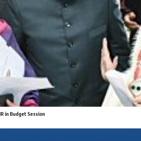
IR in Budget Session