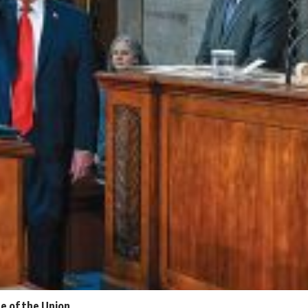
e of the Union