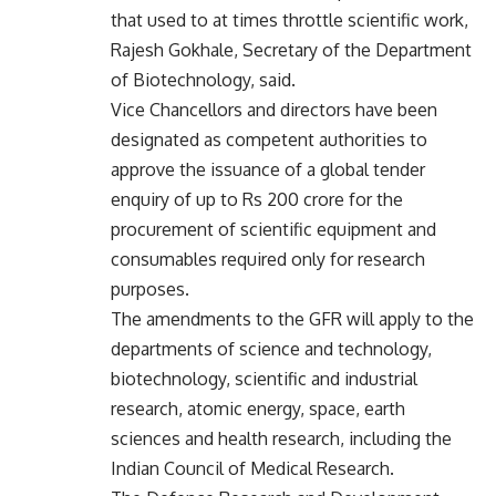
that used to at times throttle scientific work,
Rajesh Gokhale, Secretary of the Department
of Biotechnology, said.
Vice Chancellors and directors have been
designated as competent authorities to
approve the issuance of a global tender
enquiry of up to Rs 200 crore for the
procurement of scientific equipment and
consumables required only for research
purposes.
The amendments to the GFR will apply to the
departments of science and technology,
biotechnology, scientific and industrial
research, atomic energy, space, earth
sciences and health research, including the
Indian Council of Medical Research.