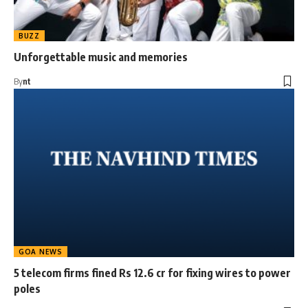
BUZZ
Unforgettable music and memories
By
nt
GOA NEWS
5 telecom firms fined Rs 12.6 cr for fixing wires to power
poles