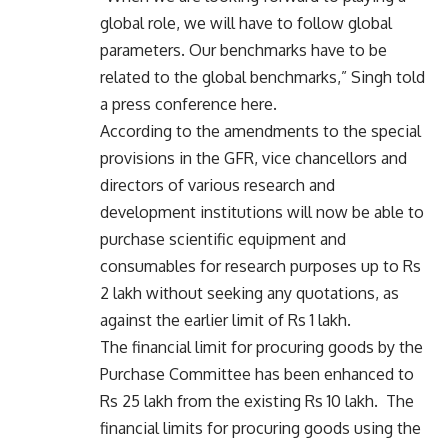
global role, we will have to follow global
parameters. Our benchmarks have to be
related to the global benchmarks,” Singh told
a press conference here.
According to the amendments to the special
provisions in the GFR, vice chancellors and
directors of various research and
development institutions will now be able to
purchase scientific equipment and
consumables for research purposes up to Rs
2 lakh without seeking any quotations, as
against the earlier limit of Rs 1 lakh.
The financial limit for procuring goods by the
Purchase Committee has been enhanced to
Rs 25 lakh from the existing Rs 10 lakh. The
financial limits for procuring goods using the