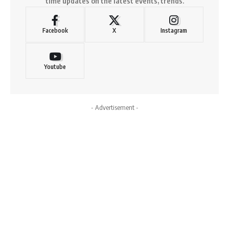
time updates on the latest events, trends.
Facebook
X
Instagram
Youtube
- Advertisement -