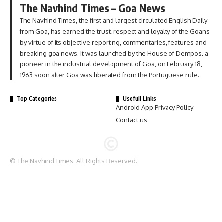
The Navhind Times – Goa News
The Navhind Times, the first and largest circulated English Daily
from Goa, has earned the trust, respect and loyalty of the Goans
by virtue of its objective reporting, commentaries, features and
breaking goa news. It was launched by the House of Dempos, a
pioneer in the industrial development of Goa, on February 18,
1963 soon after Goa was liberated from the Portuguese rule.
Top Categories
Usefull Links
Android App Privacy Policy
Contact us
© The Navhind Times. All Rights Reserved.