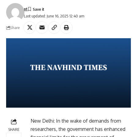
nt
Last updated: June 16, 2025 12:40 am
Share
New Delhi: In the wake of demands from
researchers, the government has enhanced
SHARE