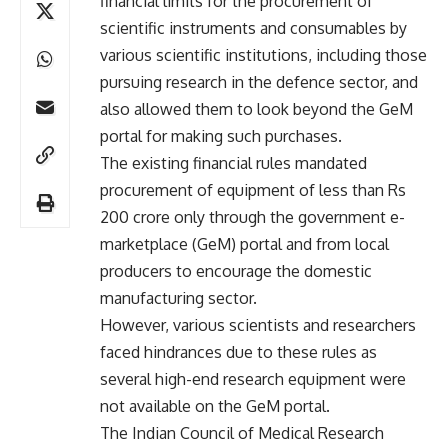
financial limits for the procurement of
scientific instruments and consumables by
various scientific institutions, including those
pursuing research in the defence sector, and
also allowed them to look beyond the GeM
portal for making such purchases.
The existing financial rules mandated
procurement of equipment of less than Rs
200 crore only through the government e-
marketplace (GeM) portal and from local
producers to encourage the domestic
manufacturing sector.
However, various scientists and researchers
faced hindrances due to these rules as
several high-end research equipment were
not available on the GeM portal.
The Indian Council of Medical Research