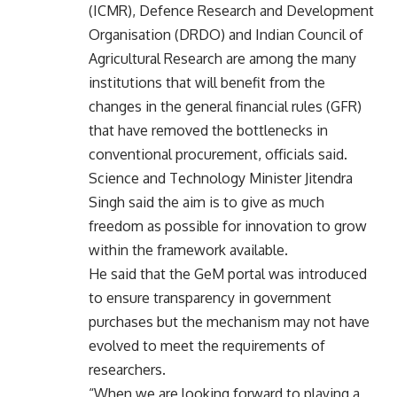
(ICMR), Defence Research and Development
Organisation (DRDO) and Indian Council of
Agricultural Research are among the many
institutions that will benefit from the
changes in the general financial rules (GFR)
that have removed the bottlenecks in
conventional procurement, officials said.
Science and Technology Minister Jitendra
Singh said the aim is to give as much
freedom as possible for innovation to grow
within the framework available.
He said that the GeM portal was introduced
to ensure transparency in government
purchases but the mechanism may not have
evolved to meet the requirements of
researchers.
“When we are looking forward to playing a