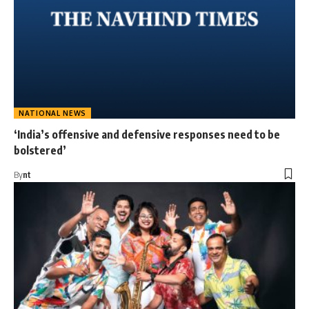
NATIONAL NEWS
‘India’s offensive and defensive responses need to be
bolstered’
By
nt