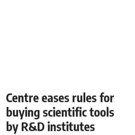
Centre eases rules for
buying scientific tools
by R&D institutes