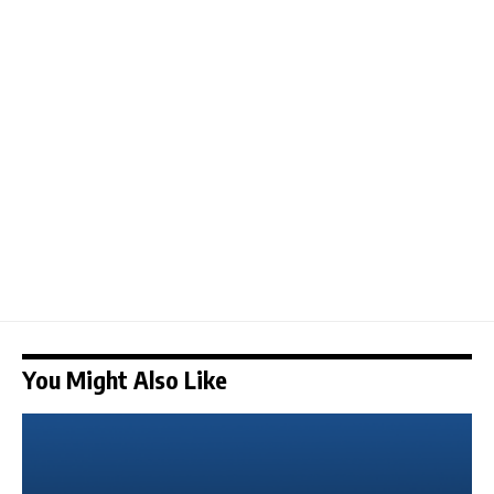
You Might Also Like