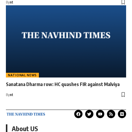
By
nt
NATIONAL NEWS
Sanatana Dharma row: HC quashes FIR against Malviya
By
nt
About US