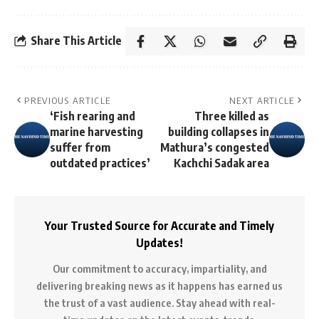
Share This Article
PREVIOUS ARTICLE
NEXT ARTICLE
‘Fish rearing and
Three killed as
marine harvesting
building collapses in
suffer from
Mathura’s congested
outdated practices’
Kachchi Sadak area
Your Trusted Source for Accurate and Timely
Updates!
Our commitment to accuracy, impartiality, and
delivering breaking news as it happens has earned us
the trust of a vast audience. Stay ahead with real-