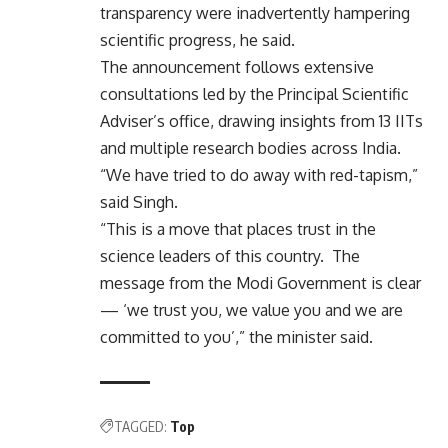
transparency were inadvertently hampering
scientific progress, he said.
The announcement follows extensive
consultations led by the Principal Scientific
Adviser’s office, drawing insights from 13 IITs
and multiple research bodies across India.
“We have tried to do away with red-tapism,”
said Singh.
“This is a move that places trust in the
science leaders of this country. The
message from the Modi Government is clear
— ‘we trust you, we value you and we are
committed to you’,” the minister said.
TAGGED:
Top