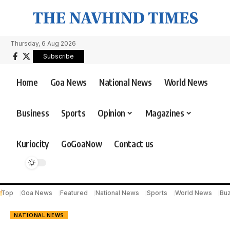
Thursday, 6 Aug 2026
Subscribe
Home
Goa News
National News
World News
Business
Sports
Opinion
Magazines
Kuriocity
GoGoaNow
Contact us
Top
Goa News
Featured
National News
Sports
World News
Bu
NATIONAL NEWS