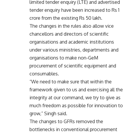
limited tender enquiry (LTE) and advertised
tender enquiry have been increased to Rs 1
crore from the existing Rs 50 lakh.
The changes in the rules also allow vice
chancellors and directors of scientific
organisations and academic institutions
under various ministries, departments and
organisations to make non-GeM
procurement of scientific equipment and
consumables.
“We need to make sure that within the
framework given to us and exercising all the
integrity at our command, we try to give as
much freedom as possible for innovation to
grow,” Singh said.
The changes to GFRs removed the
bottlenecks in conventional procurement