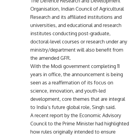
The Defence Research and Development
Organisation, Indian Council of Agricultural
Research and its affiliated institutions and
universities, and educational and research
institutes conducting post-graduate,
doctoral-level courses or research under any
ministry/department will also benefit from
the amended GFR.
With the Modi government completing 11
years in office, the announcement is being
seen as a reaffirmation of its focus on
science, innovation, and youth-led
development, core themes that are integral
to India’s future global role, Singh said.
A recent report by the Economic Advisory
Council to the Prime Minister had highlighted
how rules originally intended to ensure