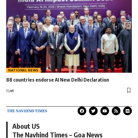
NATIONAL NEWS
88 countries endorse AI New Delhi Declaration
By
nt
About US
The Navhind Times – Goa News