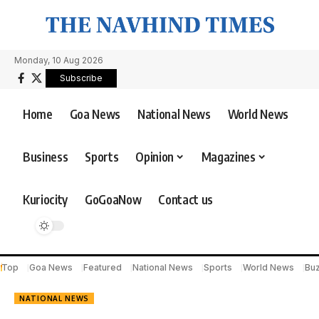
Monday, 10 Aug 2026
Subscribe
Home
Goa News
National News
World News
Business
Sports
Opinion
Magazines
Kuriocity
GoGoaNow
Contact us
Top
Goa News
Featured
National News
Sports
World News
Bu
NATIONAL NEWS