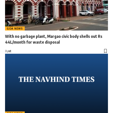
GOA NEWS
With no garbage plant, Margao civic body shells out Rs
44L/month for waste disposal
By
nt