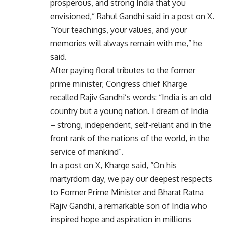
prosperous, and strong India that you
envisioned,” Rahul Gandhi said in a post on X.
“Your teachings, your values, and your
memories will always remain with me,” he
said.
After paying floral tributes to the former
prime minister, Congress chief Kharge
recalled Rajiv Gandhi’s words: “India is an old
country but a young nation. I dream of India
– strong, independent, self-reliant and in the
front rank of the nations of the world, in the
service of mankind”.
In a post on X, Kharge said, “On his
martyrdom day, we pay our deepest respects
to Former Prime Minister and Bharat Ratna
Rajiv Gandhi, a remarkable son of India who
inspired hope and aspiration in millions