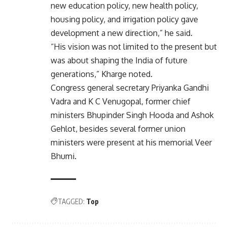
new education policy, new health policy,
housing policy, and irrigation policy gave
development a new direction,” he said.
“His vision was not limited to the present but
was about shaping the India of future
generations,” Kharge noted.
Congress general secretary Priyanka Gandhi
Vadra and K C Venugopal, former chief
ministers Bhupinder Singh Hooda and Ashok
Gehlot, besides several former union
ministers were present at his memorial Veer
Bhumi.
TAGGED:
Top