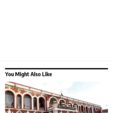
You Might Also Like