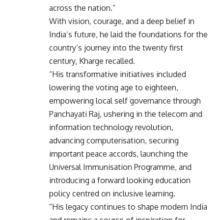
across the nation.”
With vision, courage, and a deep belief in
India’s future, he laid the foundations for the
country’s journey into the twenty first
century, Kharge recalled.
“His transformative initiatives included
lowering the voting age to eighteen,
empowering local self governance through
Panchayati Raj, ushering in the telecom and
information technology revolution,
advancing computerisation, securing
important peace accords, launching the
Universal Immunisation Programme, and
introducing a forward looking education
policy centred on inclusive learning.
“His legacy continues to shape modern India