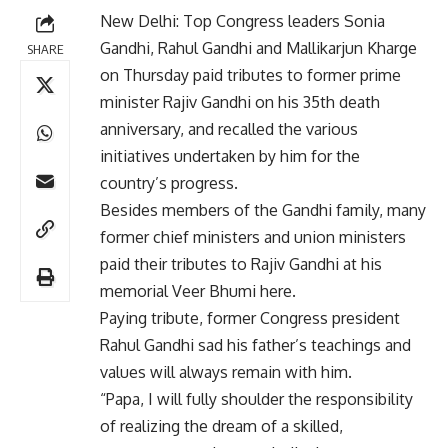
New Delhi: Top Congress leaders Sonia
Gandhi, Rahul Gandhi and Mallikarjun Kharge
SHARE
on Thursday paid tributes to former prime
minister Rajiv Gandhi on his 35th death
anniversary, and recalled the various
initiatives undertaken by him for the
country’s progress.
Besides members of the Gandhi family, many
former chief ministers and union ministers
paid their tributes to Rajiv Gandhi at his
memorial Veer Bhumi here.
Paying tribute, former Congress president
Rahul Gandhi sad his father’s teachings and
values will always remain with him.
“Papa, I will fully shoulder the responsibility
of realizing the dream of a skilled,