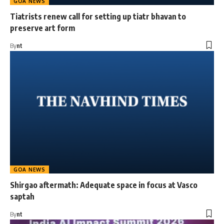
GOA NEWS
Tiatrists renew call for setting up tiatr bhavan to
preserve art form
By
nt
GOA NEWS
Shirgao aftermath: Adequate space in focus at Vasco
saptah
By
nt