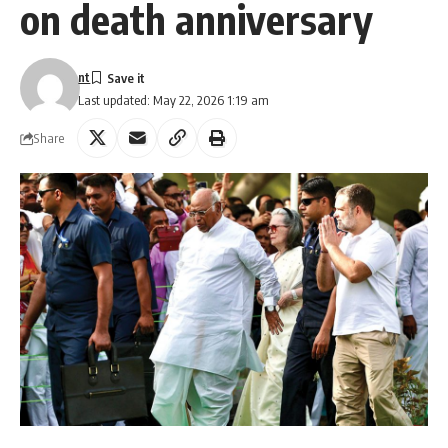
on death anniversary
nt
Last updated: May 22, 2026 1:19 am
Share