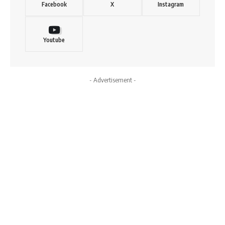
Facebook
X
Instagram
Youtube
- Advertisement -