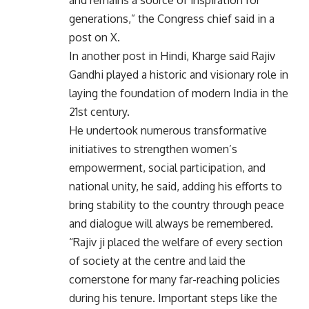
and remains a source of inspiration for
generations,” the Congress chief said in a
post on X.
In another post in Hindi, Kharge said Rajiv
Gandhi played a historic and visionary role in
laying the foundation of modern India in the
21st century.
He undertook numerous transformative
initiatives to strengthen women’s
empowerment, social participation, and
national unity, he said, adding his efforts to
bring stability to the country through peace
and dialogue will always be remembered.
“Rajiv ji placed the welfare of every section
of society at the centre and laid the
cornerstone for many far-reaching policies
during his tenure. Important steps like the