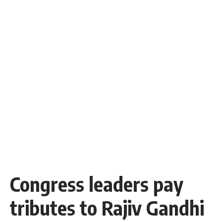
Congress leaders pay
tributes to Rajiv Gandhi