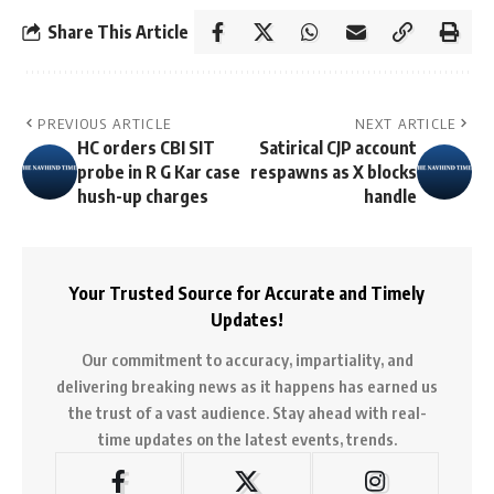
Share This Article
PREVIOUS ARTICLE
NEXT ARTICLE
HC orders CBI SIT
Satirical CJP account
probe in R G Kar case
respawns as X blocks
hush-up charges
handle
Your Trusted Source for Accurate and Timely
Updates!
Our commitment to accuracy, impartiality, and
delivering breaking news as it happens has earned us
the trust of a vast audience. Stay ahead with real-
time updates on the latest events, trends.