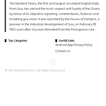
The Navhind Times, the first and largest circulated English Daily
from Goa, has earned the trust, respect and loyalty of the Goans
by virtue of its objective reporting, commentaries, features and
breaking goa news. It was launched by the House of Dempos, a
pioneer in the industrial development of Goa, on February 18,
1963 soon after Goa was liberated from the Portuguese rule.
Top Categories
Usefull Links
Android App Privacy Policy
Contact us
© The Navhind Times. All Rights Reserved.