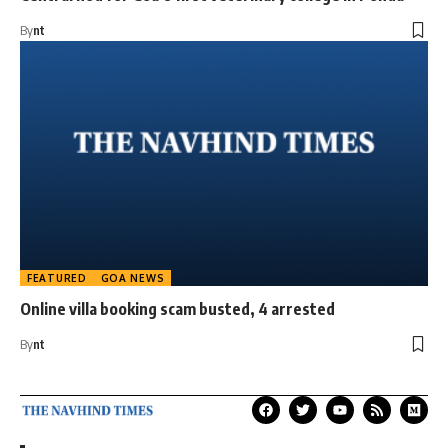
By
nt
FEATURED
GOA NEWS
Online villa booking scam busted, 4 arrested
By
nt