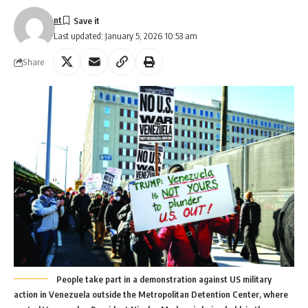
nt
Last updated: January 5, 2026 10:53 am
Share
People take part in a demonstration against US military
action in Venezuela outside the Metropolitan Detention Center, where