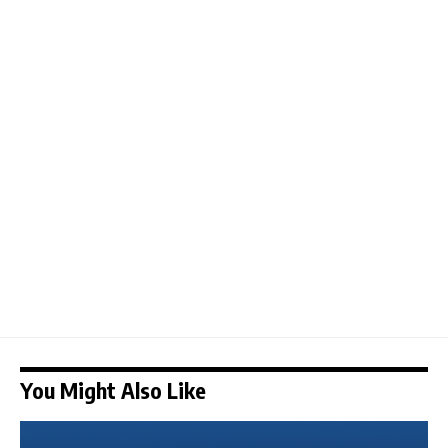
You Might Also Like