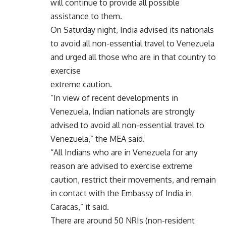
will continue to provide all possible
assistance to them.
On Saturday night, India advised its nationals
to avoid all non-essential travel to Venezuela
and urged all those who are in that country to
exercise
extreme caution.
“In view of recent developments in
Venezuela, Indian nationals are strongly
advised to avoid all non-essential travel to
Venezuela,” the MEA said.
“All Indians who are in Venezuela for any
reason are advised to exercise extreme
caution, restrict their movements, and remain
in contact with the Embassy of India in
Caracas,” it said.
There are around 50 NRIs (non-resident