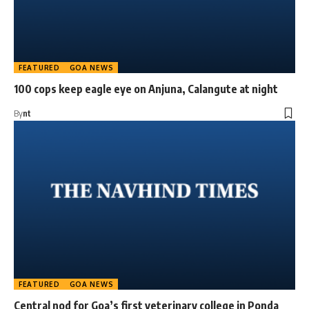
FEATURED
GOA NEWS
100 cops keep eagle eye on Anjuna, Calangute at night
By
nt
FEATURED
GOA NEWS
Central nod for Goa’s first veterinary college in Ponda