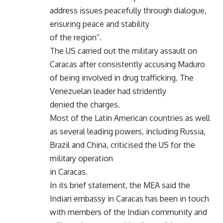
address issues peacefully through dialogue,
ensuring peace and stability
of the region”.
The US carried out the military assault on
Caracas after consistently accusing Maduro
of being involved in drug trafficking. The
Venezuelan leader had stridently
denied the charges.
Most of the Latin American countries as well
as several leading powers, including Russia,
Brazil and China, criticised the US for the
military operation
in Caracas.
In its brief statement, the MEA said the
Indian embassy in Caracas has been in touch
with members of the Indian community and