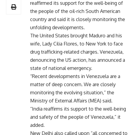
reaffirmed its support for the well-being of
the people of the oil-rich South American
country and said it is closely monitoring the
unfolding developments.
The United States brought Maduro and his
wife, Lady Cilia Flores, to New York to face
drug trafficking-related charges. Venezuela,
denouncing the US action, has announced a
state of national emergency.
“Recent developments in Venezuela are a
matter of deep concern. We are closely
monitoring the evolving situation,” the
Ministry of External Affairs (MEA) said.
“India reaffirms its support to the well-being
and safety of the people of Venezuela,” it
added.
New Delhi also called upon “all concerned to