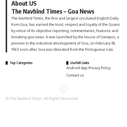
About US
The Navhind Times – Goa News
The Navhind Times, the first and largest circulated English Daily
from Goa, has earned the trust, respect and loyalty of the Goans
by virtue of its objective reporting, commentaries, features and
breaking goa news. It was launched by the House of Dempos, a
pioneer in the industrial development of Goa, on February 18,
1963 soon after Goa was liberated from the Portuguese rule.
Top Categories
Usefull Links
Android App Privacy Policy
Contact us
© The Navhind Times. All Rights Reserved.