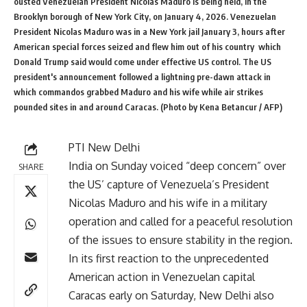
ousted Venezuelan President Nicolas Maduro is being held, in the
Brooklyn borough of New York City, on January 4, 2026. Venezuelan
President Nicolas Maduro was in a New York jail January 3, hours after
American special forces seized and flew him out of his country  which
Donald Trump said would come under effective US control. The US
president's announcement followed a lightning pre-dawn attack in
which commandos grabbed Maduro and his wife while air strikes
pounded sites in and around Caracas. (Photo by Kena Betancur / AFP)
PTI New Delhi
India on Sunday voiced “deep concern” over
SHARE
the US’ capture of Venezuela’s President
Nicolas Maduro and his wife in a military
operation and called for a peaceful resolution
of the issues to ensure stability in the region.
In its first reaction to the unprecedented
American action in Venezuelan capital
Caracas early on Saturday, New Delhi also