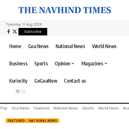
Tuesday, 11 Aug 2026
Subscribe
Home
Goa News
National News
World News
Business
Sports
Opinion
Magazines
Kuriocity
GoGoaNow
Contact us
Top
Goa News
Featured
National News
Sports
World News
Bu
FEATURED
NATIONAL NEWS