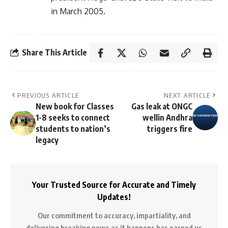
in March 2005.
Share This Article
PREVIOUS ARTICLE
NEXT ARTICLE
New book for Classes
Gas leak at ONGC
1-8 seeks to connect
wellin Andhra
students to nation’s
triggers fire
legacy
Your Trusted Source for Accurate and Timely
Updates!
Our commitment to accuracy, impartiality, and
delivering breaking news as it happens has earned us