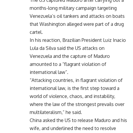
months-long military campaign targeting
Venezuela’s oil tankers and attacks on boats
that Washington alleged were part of a drug
cartel.
In his reaction, Brazilian President Luiz Inacio
Lula da Silva said the US attacks on
Venezuela and the capture of Maduro
amounted to a “flagrant violation of
international law”.
“Attacking countries, in flagrant violation of
international law, is the first step toward a
world of violence, chaos, and instability,
where the law of the strongest prevails over
multilateralism,” he said.
China asked the US to release Maduro and his
wife, and underlined the need to resolve