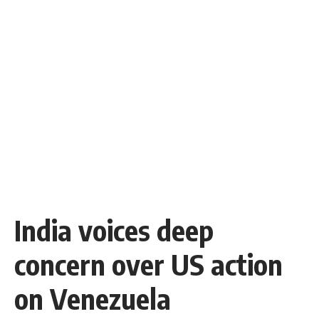
India voices deep
concern over US action
on Venezuela