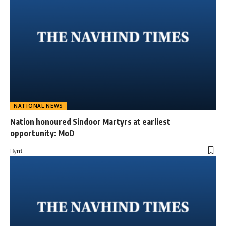
NATIONAL NEWS
Nation honoured Sindoor Martyrs at earliest
opportunity: MoD
By
nt