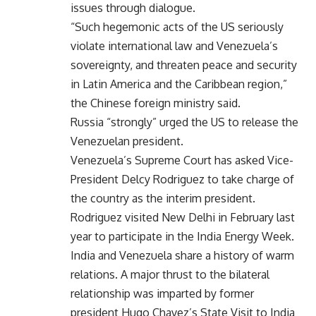
issues through dialogue.
“Such hegemonic acts of the US seriously
violate international law and Venezuela’s
sovereignty, and threaten peace and security
in Latin America and the Caribbean region,”
the Chinese foreign ministry said.
Russia “strongly” urged the US to release the
Venezuelan president.
Venezuela’s Supreme Court has asked Vice-
President Delcy Rodriguez to take charge of
the country as the interim president.
Rodriguez visited New Delhi in February last
year to participate in the India Energy Week.
India and Venezuela share a history of warm
relations. A major thrust to the bilateral
relationship was imparted by former
president Hugo Chavez’s State Visit to India