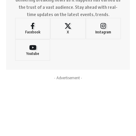
the trust of a vast audience. Stay ahead with real-
time updates on the latest events, trends.
Facebook
X
Instagram
Youtube
- Advertisement -