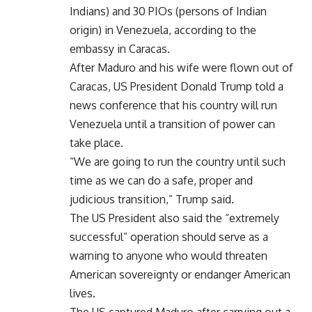
Indians) and 30 PIOs (persons of Indian
origin) in Venezuela, according to the
embassy in Caracas.
After Maduro and his wife were flown out of
Caracas, US President Donald Trump told a
news conference that his country will run
Venezuela until a transition of power can
take place.
“We are going to run the country until such
time as we can do a safe, proper and
judicious transition,” Trump said.
The US President also said the “extremely
successful” operation should serve as a
warning to anyone who would threaten
American sovereignty or endanger American
lives.
The US captured Maduro after carrying out a