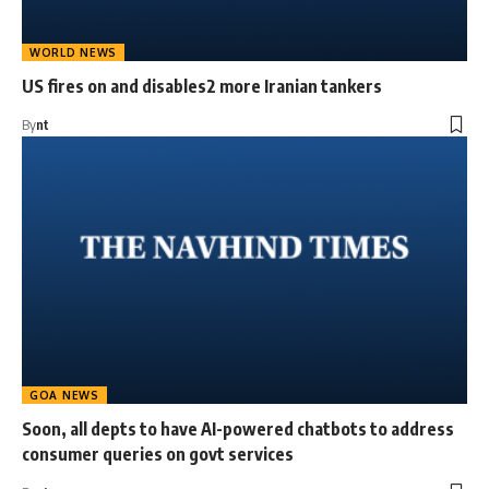
WORLD NEWS
US fires on and disables2 more Iranian tankers
By
nt
GOA NEWS
Soon, all depts to have AI-powered chatbots to address
consumer queries on govt services