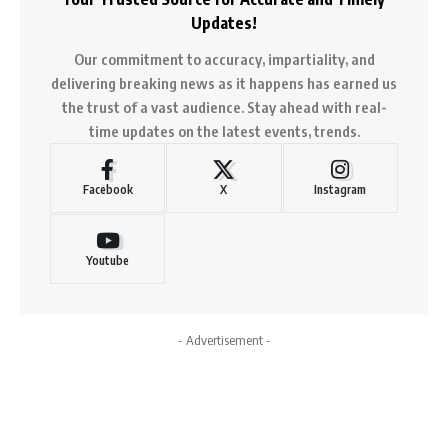
Updates!
Our commitment to accuracy, impartiality, and
delivering breaking news as it happens has earned us
the trust of a vast audience. Stay ahead with real-
time updates on the latest events, trends.
Facebook
X
Instagram
Youtube
- Advertisement -