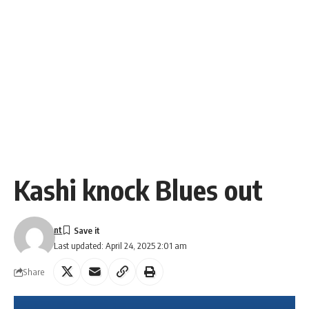
Kashi knock Blues out
nt
Last updated: April 24, 2025 2:01 am
Share