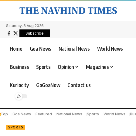
Saturday, 8 Aug 2026
Subscribe
Home
Goa News
National News
World News
Business
Sports
Opinion
Magazines
Kuriocity
GoGoaNow
Contact us
Top
Goa News
Featured
National News
Sports
World News
Bu
SPORTS