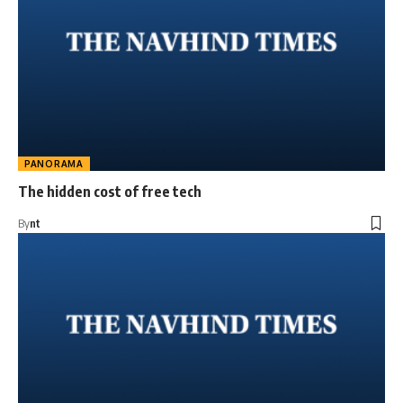
PANORAMA
The hidden cost of free tech
By
nt