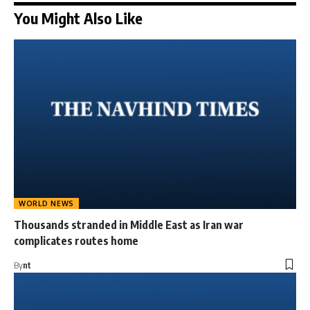
You Might Also Like
WORLD NEWS
Thousands stranded in Middle East as Iran war
complicates routes home
By
nt