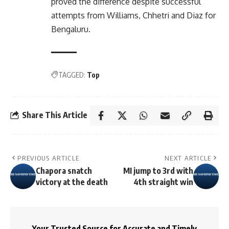
proved the difference despite successful
attempts from Williams, Chhetri and Diaz for
Bengaluru.
TAGGED:
Top
Share This Article
PREVIOUS ARTICLE
NEXT ARTICLE
Chapora snatch
MI jump to 3rd with
victory at the death
4th straight win
Your Trusted Source for Accurate and Timely