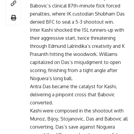
Babovic’s clinical 87th-minute flick forced
penalties, where IK custodian Shubham Das
denied BFC to seal a 5-3 shootout win.
Inter Kashi shocked the ISL runners-up with
their aggressive start, twice threatening
through Edmund Lalrindika’s creativity and K
Prasanth hitting the woodwork. Williams
capitalized on Das’s misjudgment to open
scoring, finishing from a tight angle after
Noguera’s long ball.
Aritra Das became the catalyst for Kashi,
delivering a pinpoint cross that Babovic
converted.
Kashi were composed in the shootout with
Munoz, Bijoy, Stojanovic, Das and Babovic all
converting. Das’s save against Noguera