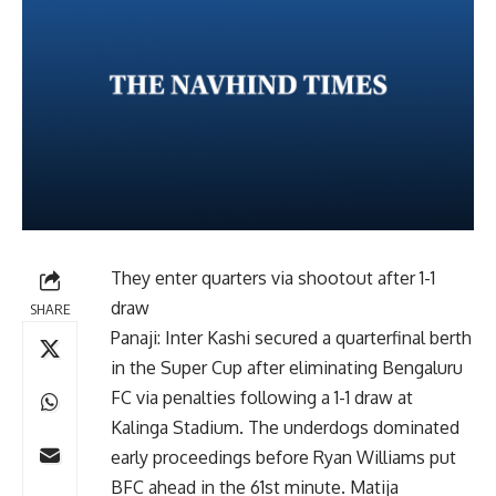
They enter quarters via shootout after 1-1
draw
SHARE
Panaji: Inter Kashi secured a quarterfinal berth
in the Super Cup after eliminating Bengaluru
FC via penalties following a 1-1 draw at
Kalinga Stadium. The underdogs dominated
early proceedings before Ryan Williams put
BFC ahead in the 61st minute. Matija