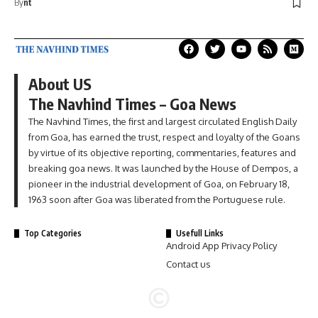
By
nt
About US
The Navhind Times – Goa News
The Navhind Times, the first and largest circulated English Daily
from Goa, has earned the trust, respect and loyalty of the Goans
by virtue of its objective reporting, commentaries, features and
breaking goa news. It was launched by the House of Dempos, a
pioneer in the industrial development of Goa, on February 18,
1963 soon after Goa was liberated from the Portuguese rule.
Top Categories
Usefull Links
Android App Privacy Policy
Contact us