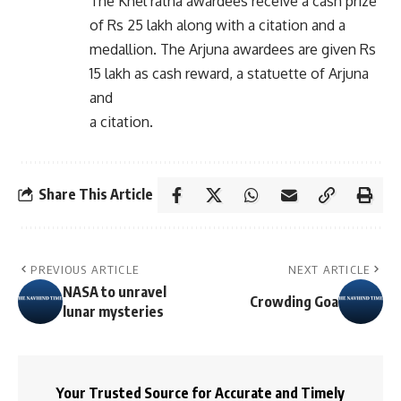
The Khel ratna awardees receive a cash prize
of Rs 25 lakh along with a citation and a
medallion. The Arjuna awardees are given Rs
15 lakh as cash reward, a statuette of Arjuna
and
a citation.
Share This Article
PREVIOUS ARTICLE
NEXT ARTICLE
NASA to unravel
Crowding Goa
lunar mysteries
Your Trusted Source for Accurate and Timely