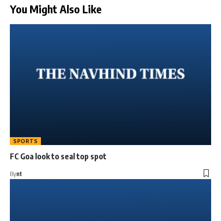
You Might Also Like
SPORTS
FC Goa look to seal top spot
By
nt