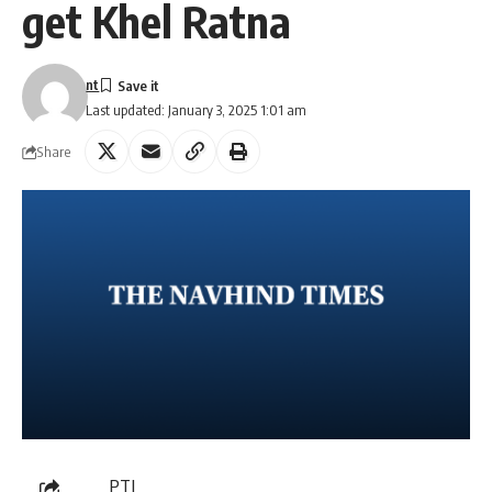
get Khel Ratna
nt
Last updated: January 3, 2025 1:01 am
Share
PTI