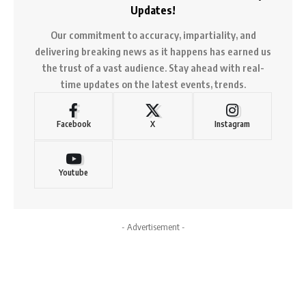
Updates!
Our commitment to accuracy, impartiality, and
delivering breaking news as it happens has earned us
the trust of a vast audience. Stay ahead with real-
time updates on the latest events, trends.
Facebook
X
Instagram
Youtube
- Advertisement -