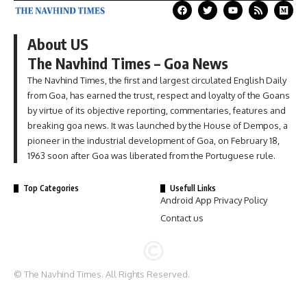
About US
The Navhind Times – Goa News
The Navhind Times, the first and largest circulated English Daily
from Goa, has earned the trust, respect and loyalty of the Goans
by virtue of its objective reporting, commentaries, features and
breaking goa news. It was launched by the House of Dempos, a
pioneer in the industrial development of Goa, on February 18,
1963 soon after Goa was liberated from the Portuguese rule.
Top Categories
Usefull Links
Android App Privacy Policy
Contact us
© The Navhind Times. All Rights Reserved.