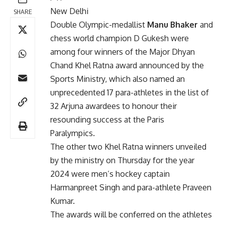
New Delhi
SHARE
Double Olympic-medallist
Manu Bhaker
and
chess world champion D Gukesh were
among four winners of the Major Dhyan
Chand Khel Ratna award announced by the
Sports Ministry, which also named an
unprecedented 17 para-athletes in the list of
32 Arjuna awardees to honour their
resounding success at the Paris
Paralympics.
The other two Khel Ratna winners unveiled
by the ministry on Thursday for the year
2024 were men’s hockey captain
Harmanpreet Singh and para-athlete Praveen
Kumar.
The awards will be conferred on the athletes