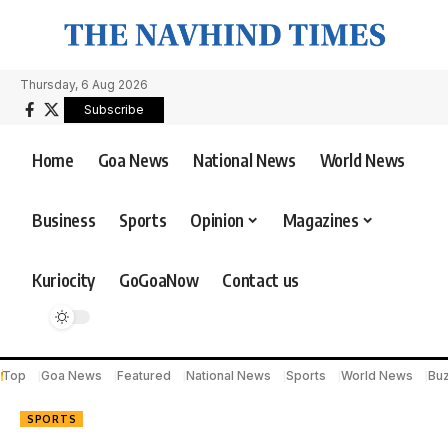
Thursday, 6 Aug 2026
Subscribe
Home
Goa News
National News
World News
Business
Sports
Opinion
Magazines
Kuriocity
GoGoaNow
Contact us
Top
Goa News
Featured
National News
Sports
World News
Bu
SPORTS