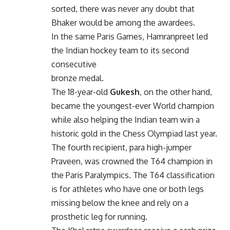
sorted, there was never any doubt that
Bhaker would be among the awardees.
In the same Paris Games, Hamranpreet led
the Indian hockey team to its second
consecutive
bronze medal.
The 18-year-old
Gukesh
, on the other hand,
became the youngest-ever World champion
while also helping the Indian team win a
historic gold in the Chess Olympiad last year.
The fourth recipient, para high-jumper
Praveen, was crowned the T64 champion in
the Paris Paralympics. The T64 classification
is for athletes who have one or both legs
missing below the knee and rely on a
prosthetic leg for running.