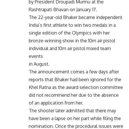
by President Droupadi Murmu at the
Rashtrapati Bhavan on January 17.
The 22-year-old Bhaker became independent
India’s first athlete to win two medals in a
single edition of the Olympics with her
bronze-winning show in the 10m air pistol
individual and 10m air pistol mixed team
events
in August.
The announcement comes a few days after
reports that Bhaker had been ignored for the
Khel Ratna as the award selection committee
did not recommend her due to the absence
of an application from her.
The shooter later admitted that there may
have been a lapse on her part while filing the
nomination. Once the procedural issues were