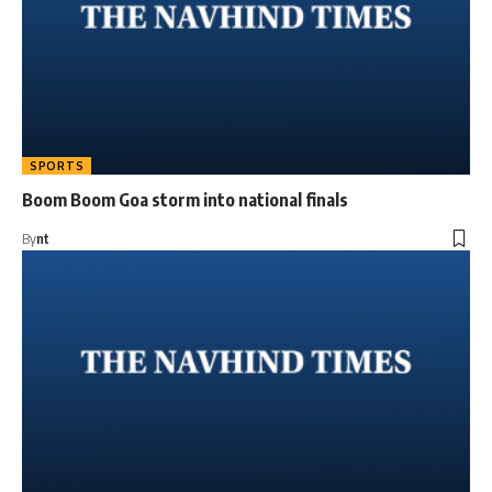
SPORTS
Boom Boom Goa storm into national finals
By
nt