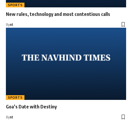
SPORTS
New rules, technology and most contentious calls
By
nt
SPORTS
Goa’s Date with Destiny
By
nt