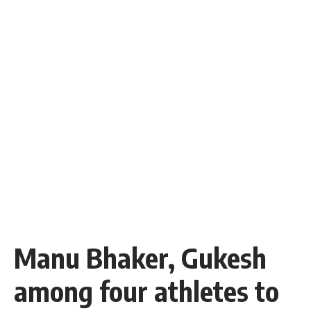
Manu Bhaker, Gukesh
among four athletes to