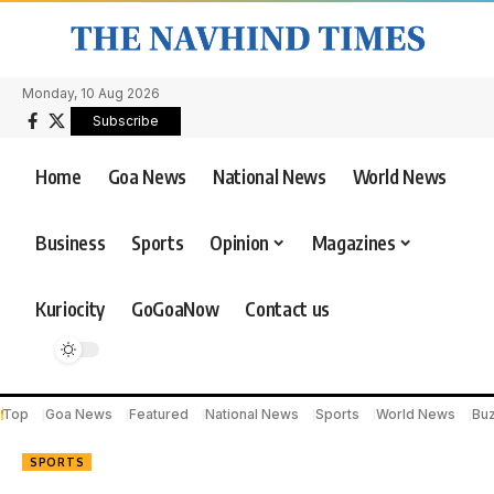
Monday, 10 Aug 2026
Subscribe
Home
Goa News
National News
World News
Business
Sports
Opinion
Magazines
Kuriocity
GoGoaNow
Contact us
Top
Goa News
Featured
National News
Sports
World News
Bu
SPORTS