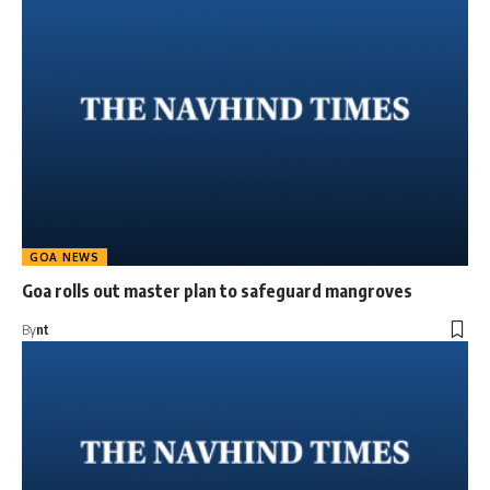
GOA NEWS
Goa rolls out master plan to safeguard mangroves
By
nt