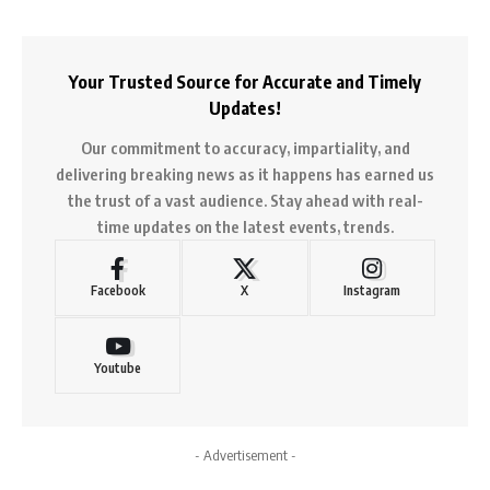
Your Trusted Source for Accurate and Timely
Updates!
Our commitment to accuracy, impartiality, and
delivering breaking news as it happens has earned us
the trust of a vast audience. Stay ahead with real-
time updates on the latest events, trends.
Facebook
X
Instagram
Youtube
- Advertisement -