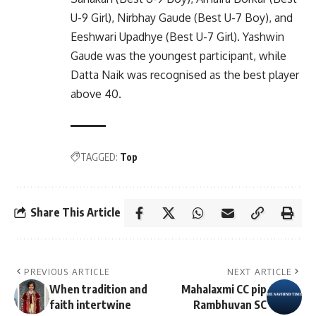
U-9 Girl), Nirbhay Gaude (Best U-7 Boy), and
Eeshwari Upadhye (Best U-7 Girl). Yashwin
Gaude was the youngest participant, while
Datta Naik was recognised as the best player
above 40.
TAGGED:
Top
Share This Article
PREVIOUS ARTICLE
NEXT ARTICLE
When tradition and
Mahalaxmi CC pip
faith intertwine
Rambhuvan SC