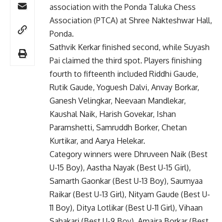
association with the Ponda Taluka Chess
Association (PTCA) at Shree Nakteshwar Hall,
Ponda.
Sathvik Kerkar finished second, while Suyash
Pai claimed the third spot. Players finishing
fourth to fifteenth included Riddhi Gaude,
Rutik Gaude, Yoguesh Dalvi, Anvay Borkar,
Ganesh Velingkar, Neevaan Mandlekar,
Kaushal Naik, Harish Govekar, Ishan
Paramshetti, Samruddh Borker, Chetan
Kurtikar, and Aarya Helekar.
Category winners were Dhruveen Naik (Best
U-15 Boy), Aastha Nayak (Best U-15 Girl),
Samarth Gaonkar (Best U-13 Boy), Saumyaa
Raikar (Best U-13 Girl), Nityam Gaude (Best U-
11 Boy), Ditya Lotlikar (Best U-11 Girl), Vihaan
Sahakari (Best U-9 Boy), Amaira Borkar (Best