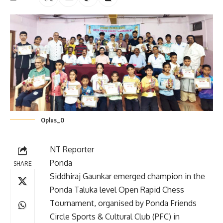
Oplus_0
NT Reporter
Ponda
SHARE
Siddhiraj Gaunkar emerged champion in the
Ponda Taluka level Open Rapid Chess
Tournament, organised by Ponda Friends
Circle Sports & Cultural Club (PFC) in