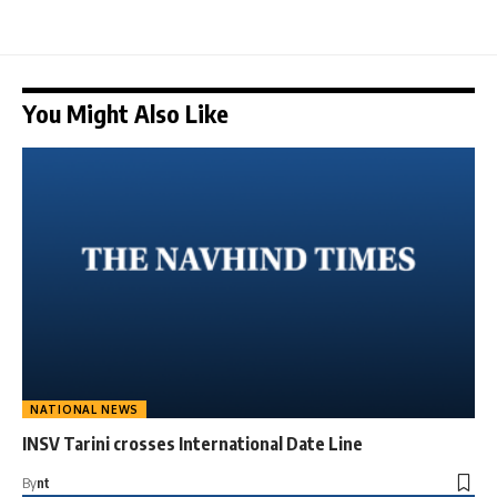
You Might Also Like
NATIONAL NEWS
INSV Tarini crosses International Date Line
By
nt