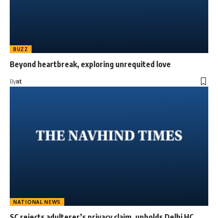
BUZZ
Beyond heartbreak, exploring unrequited love
By
nt
NATIONAL NEWS
SC rejects adulterer’s privacy claim, upholds Delhi HC