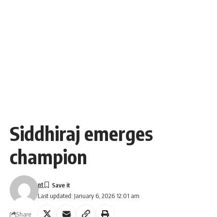
Siddhiraj emerges
champion
nt
Last updated: January 6, 2026 12:01 am
Share