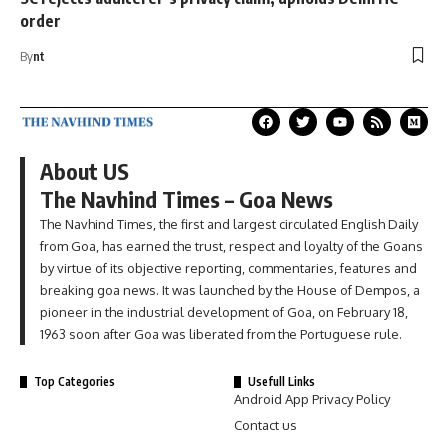
order
By
nt
About US
The Navhind Times – Goa News
The Navhind Times, the first and largest circulated English Daily
from Goa, has earned the trust, respect and loyalty of the Goans
by virtue of its objective reporting, commentaries, features and
breaking goa news. It was launched by the House of Dempos, a
pioneer in the industrial development of Goa, on February 18,
1963 soon after Goa was liberated from the Portuguese rule.
Top Categories
Usefull Links
Android App Privacy Policy
Contact us