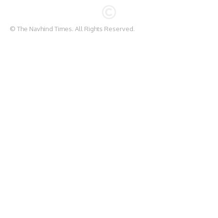
© The Navhind Times. All Rights Reserved.