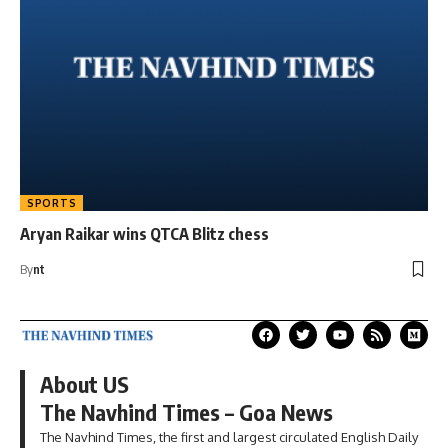
SPORTS
Aryan Raikar wins QTCA Blitz chess
By
nt
About US
The Navhind Times – Goa News
The Navhind Times, the first and largest circulated English Daily