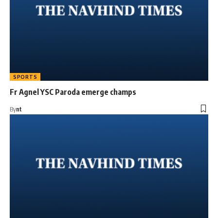
SPORTS
Fr Agnel YSC Paroda emerge champs
By
nt