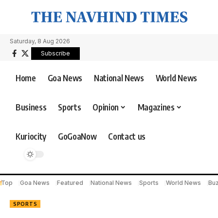
Saturday, 8 Aug 2026
Subscribe
Home
Goa News
National News
World News
Business
Sports
Opinion
Magazines
Kuriocity
GoGoaNow
Contact us
Top
Goa News
Featured
National News
Sports
World News
Bu
SPORTS