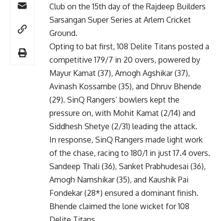
Club on the 15th day of the Rajdeep Builders
Sarsangan Super Series at Arlem Cricket
Ground.
Opting to bat first, 108 Delite Titans posted a
competitive 179/7 in 20 overs, powered by
Mayur Kamat (37), Amogh Agshikar (37),
Avinash Kossambe (35), and Dhruv Bhende
(29). SinQ Rangers’ bowlers kept the
pressure on, with Mohit Kamat (2/14) and
Siddhesh Shetye (2/31) leading the attack.
In response, SinQ Rangers made light work
of the chase, racing to 180/1 in just 17.4 overs.
Sandeep Thali (36), Sanket Prabhudesai (36),
Amogh Namshikar (35), and Kaushik Pai
Fondekar (28*) ensured a dominant finish.
Bhende claimed the lone wicket for 108
Delite Titans.