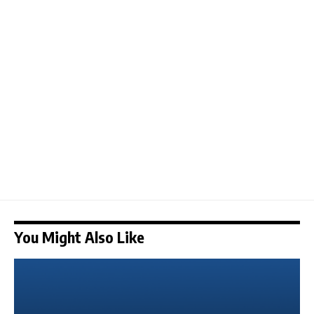
You Might Also Like