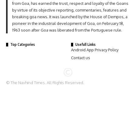
from Goa, has earned the trust, respect and loyalty of the Goans
by virtue of its objective reporting, commentaries, features and
breaking goa news. It was launched by the House of Dempos, a
pioneer in the industrial development of Goa, on February 18,
1963 soon after Goa was liberated from the Portuguese rule.
Top Categories
Usefull Links
Android App Privacy Policy
Contact us
© The Navhind Times. All Rights Reserved.