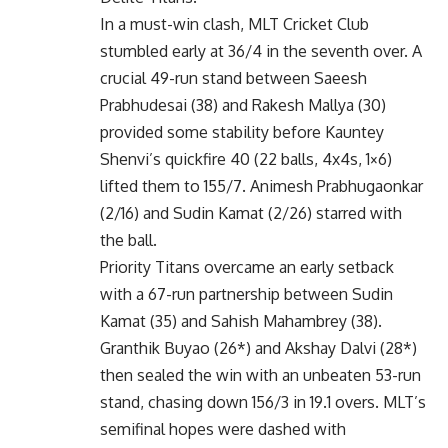
In a must-win clash, MLT Cricket Club
stumbled early at 36/4 in the seventh over. A
crucial 49-run stand between Saeesh
Prabhudesai (38) and Rakesh Mallya (30)
provided some stability before Kauntey
Shenvi’s quickfire 40 (22 balls, 4x4s, 1×6)
lifted them to 155/7. Animesh Prabhugaonkar
(2/16) and Sudin Kamat (2/26) starred with
the ball.
Priority Titans overcame an early setback
with a 67-run partnership between Sudin
Kamat (35) and Sahish Mahambrey (38).
Granthik Buyao (26*) and Akshay Dalvi (28*)
then sealed the win with an unbeaten 53-run
stand, chasing down 156/3 in 19.1 overs. MLT’s
semifinal hopes were dashed with