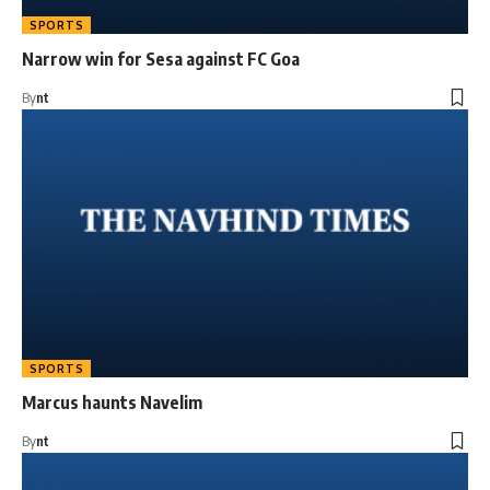
SPORTS
Narrow win for Sesa against FC Goa
By
nt
SPORTS
Marcus haunts Navelim
By
nt