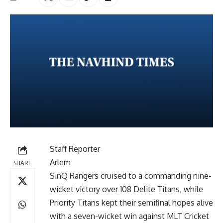
Staff Reporter
Arlem
SHARE
SinQ Rangers cruised to a commanding nine-
wicket victory over 108 Delite Titans, while
Priority Titans kept their semifinal hopes alive
with a seven-wicket win against MLT Cricket