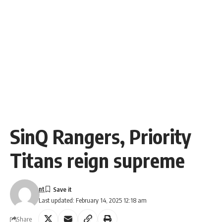
SinQ Rangers, Priority
Titans reign supreme
nt
Last updated: February 14, 2025 12:18 am
Share