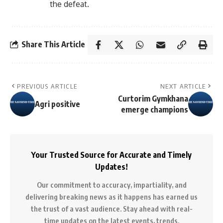
the defeat.
Share This Article
PREVIOUS ARTICLE
NEXT ARTICLE
Curtorim Gymkhana
Agri positive
emerge champions
Your Trusted Source for Accurate and Timely
Updates!
Our commitment to accuracy, impartiality, and
delivering breaking news as it happens has earned us
the trust of a vast audience. Stay ahead with real-
time updates on the latest events, trends.