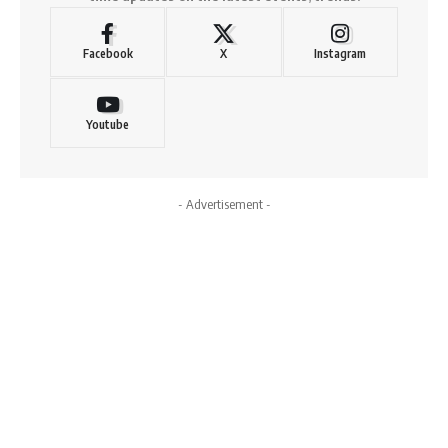
Facebook
X
Instagram
Youtube
- Advertisement -