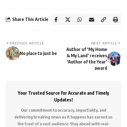
Share This Article
PREVIOUS ARTICLE
NEXT ARTICLE
Author of ‘My Home
No place to just be
& My Land’ receives
‘Author of the Year’
award
Your Trusted Source for Accurate and Timely
Updates!
Our commitment to accuracy, impartiality, and
delivering breaking news as it happens has earned us
the trust of a vast audience. Stay ahead with real-