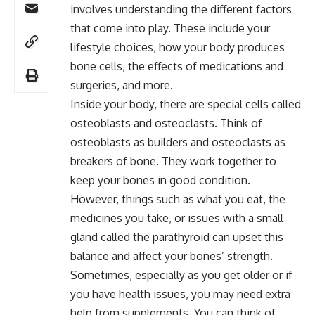
involves understanding the different factors
that come into play. These include your
lifestyle choices, how your body produces
bone cells, the effects of medications and
surgeries, and more.
Inside your body, there are special cells called
osteoblasts and osteoclasts. Think of
osteoblasts as builders and osteoclasts as
breakers of bone. They work together to
keep your bones in good condition.
However, things such as what you eat, the
medicines you take, or issues with a small
gland called the parathyroid can upset this
balance and affect your bones’ strength.
Sometimes, especially as you get older or if
you have health issues, you may need extra
help from supplements. You can think of