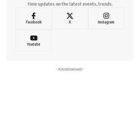
time updates on the latest events, trends.
Facebook
X
Instagram
Youtube
- Advertisement -