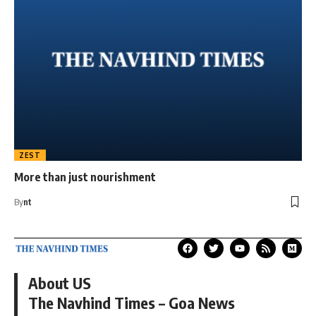
ZEST
More than just nourishment
By
nt
About US
The Navhind Times – Goa News