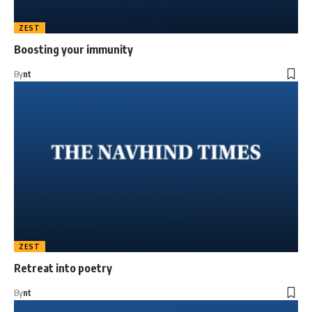
ZEST
Boosting your immunity
By
nt
ZEST
Retreat into poetry
By
nt