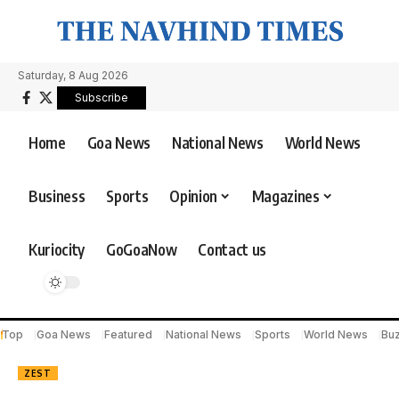
Saturday, 8 Aug 2026
Subscribe
Home
Goa News
National News
World News
Business
Sports
Opinion
Magazines
Kuriocity
GoGoaNow
Contact us
Top
Goa News
Featured
National News
Sports
World News
Bu
ZEST