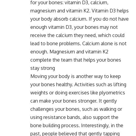
for your bones: vitamin D3, calcium,
magnesium and vitamin K2. Vitamin D3 helps
your body absorb calcium. If you do not have
enough vitamin D3, your bones may not
receive the calcium they need, which could
lead to bone problems. Calcium alone is not
enough. Magnesium and vitamin K2
complete the team that helps your bones
stay strong
Moving your body is another way to keep
your bones healthy. Activities such as lifting
weights or doing exercises like plyometrics
can make your bones stronger. It gently
challenges your bones, such as walking or
using resistance bands, also support the
bone building process. Interestingly, in the
past, people believed that gently tapping