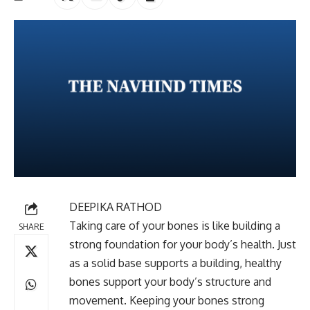
DEEPIKA RATHOD
Taking care of your bones is like building a
SHARE
strong foundation for your body’s health. Just
as a solid base supports a building, healthy
bones support your body’s structure and
movement. Keeping your bones strong