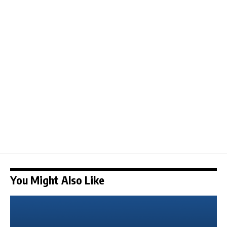
You Might Also Like