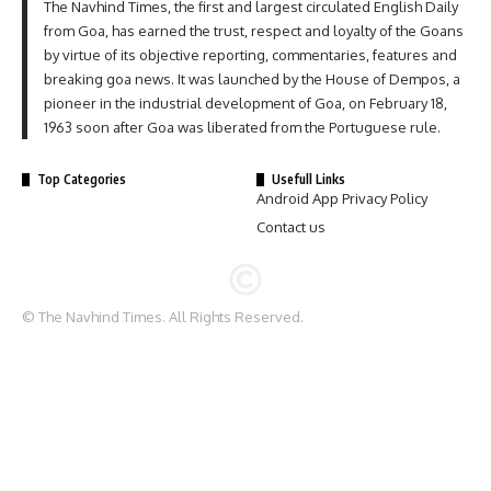
The Navhind Times, the first and largest circulated English Daily
from Goa, has earned the trust, respect and loyalty of the Goans
by virtue of its objective reporting, commentaries, features and
breaking goa news. It was launched by the House of Dempos, a
pioneer in the industrial development of Goa, on February 18,
1963 soon after Goa was liberated from the Portuguese rule.
Top Categories
Usefull Links
Android App Privacy Policy
Contact us
© The Navhind Times. All Rights Reserved.