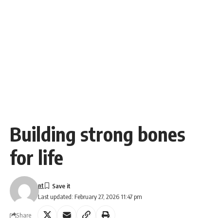
Building strong bones
for life
nt
Last updated: February 27, 2026 11:47 pm
Share