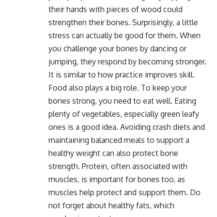
their hands with pieces of wood could
strengthen their bones. Surprisingly, a little
stress can actually be good for them. When
you challenge your bones by dancing or
jumping, they respond by becoming stronger.
It is similar to how practice improves skill.
Food also plays a big role. To keep your
bones strong, you need to eat well. Eating
plenty of vegetables, especially green leafy
ones is a good idea. Avoiding crash diets and
maintaining balanced meals to support a
healthy weight can also protect bone
strength. Protein, often associated with
muscles, is important for bones too, as
muscles help protect and support them. Do
not forget about healthy fats, which