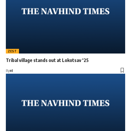
ZEST
Tribal village stands out at Lokotsav ‘25
By
nt