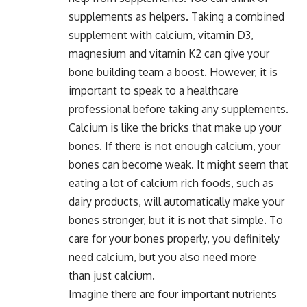
supplements as helpers. Taking a combined
supplement with calcium, vitamin D3,
magnesium and vitamin K2 can give your
bone building team a boost. However, it is
important to speak to a healthcare
professional before taking any supplements.
Calcium is like the bricks that make up your
bones. If there is not enough calcium, your
bones can become weak. It might seem that
eating a lot of calcium rich foods, such as
dairy products, will automatically make your
bones stronger, but it is not that simple. To
care for your bones properly, you definitely
need calcium, but you also need more
than just calcium.
Imagine there are four important nutrients