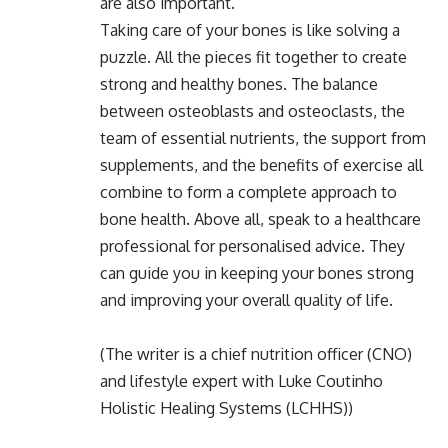
are also important.
Taking care of your bones is like solving a
puzzle. All the pieces fit together to create
strong and healthy bones. The balance
between osteoblasts and osteoclasts, the
team of essential nutrients, the support from
supplements, and the benefits of exercise all
combine to form a complete approach to
bone health. Above all, speak to a healthcare
professional for personalised advice. They
can guide you in keeping your bones strong
and improving your overall quality of life.
(The writer is a chief nutrition officer (CNO)
and lifestyle expert with Luke Coutinho
Holistic Healing Systems (LCHHS))