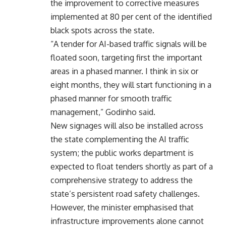
the improvement to corrective measures
implemented at 80 per cent of the identified
black spots across the state.
“A tender for AI-based traffic signals will be
floated soon, targeting first the important
areas in a phased manner. I think in six or
eight months, they will start functioning in a
phased manner for smooth traffic
management,” Godinho said.
New signages will also be installed across
the state complementing the AI traffic
system; the public works department is
expected to float tenders shortly as part of a
comprehensive strategy to address the
state’s persistent road safety challenges.
However, the minister emphasised that
infrastructure improvements alone cannot