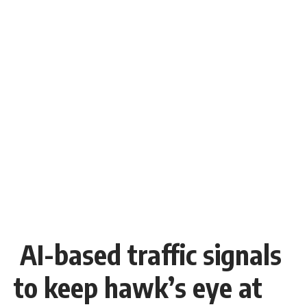
AI-based traffic signals
to keep hawk’s eye at