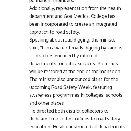
permanent members.
Additionally, representation from the health
department and Goa Medical College has
been incorporated to create an integrated
approach to road safety.
Speaking about road digging, the minister
said, “I am aware of roads digging by various
contractors engaged by different
departments for utility services. But roads
will be restored at the end of the monsoon.”
The minister also announced plans for the
upcoming Road Safety Week, featuring
awareness programmes in colleges, schools,
and other places
He directed both district collectors to
dedicate time in their offices to road safety
education. He also instructed all departments