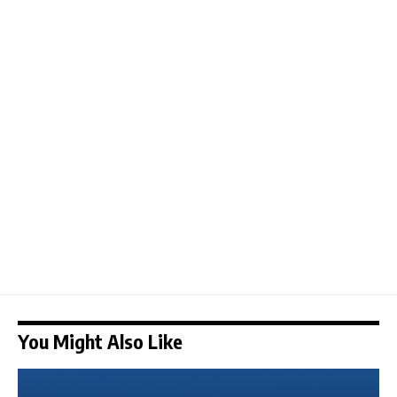
You Might Also Like