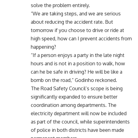
solve the problem entirely.
“We are taking steps, and we are serious
about reducing the accident rate. But
tomorrow if you choose to drive or ride at
high speed, how can I prevent accidents from
happening?
“If a person enjoys a party in the late night
hours and is not in a position to walk, how
can he be safe in driving? He will be like a
bomb on the road,” Godinho reckoned.
The Road Safety Council’s scope is being
significantly expanded to ensure better
coordination among departments. The
electricity department will now be included
as part of the council, while superintendents
of police in both districts have been made