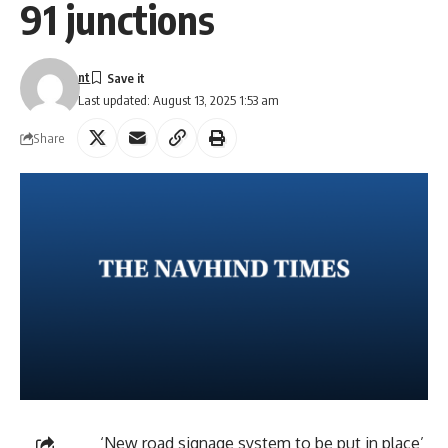
91 junctions
nt
Last updated: August 13, 2025 1:53 am
Share
‘New road signage system to be put in place’