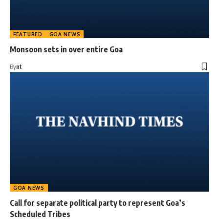
FEATURED
GOA NEWS
Monsoon sets in over entire Goa
By
nt
GOA NEWS
Call for separate political party to represent Goa’s
Scheduled Tribes