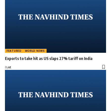
FEATURED
WORLD NEWS
Exports to take hit as US slaps 27% tariff on India
By
nt