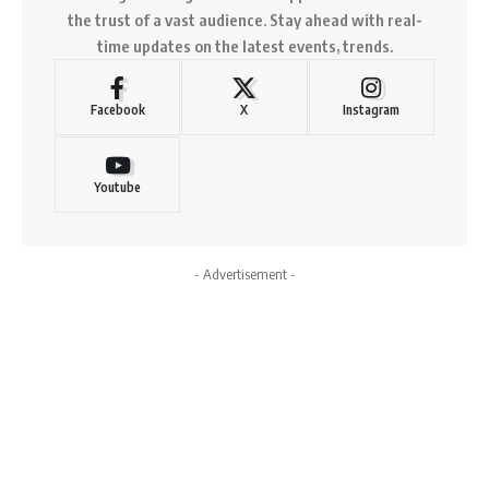
the trust of a vast audience. Stay ahead with real-
time updates on the latest events, trends.
Facebook
X
Instagram
Youtube
- Advertisement -