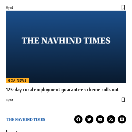
By
nt
GOA NEWS
125-day rural employment guarantee scheme rolls out
By
nt