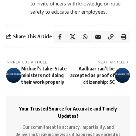
to invite officers with knowledge on road
safety to educate their employees.
Share This Article
PREVIOUS ARTICLE
NEXT ARTICLE
Michael’s take: State
Aadhaar can’t be
ministers not doing
accepted as proof of
their work properly
citizenship: SC
Your Trusted Source for Accurate and Timely
Updates!
Our commitment to accuracy, impartiality, and
delivering breaking news as it happens has earned us