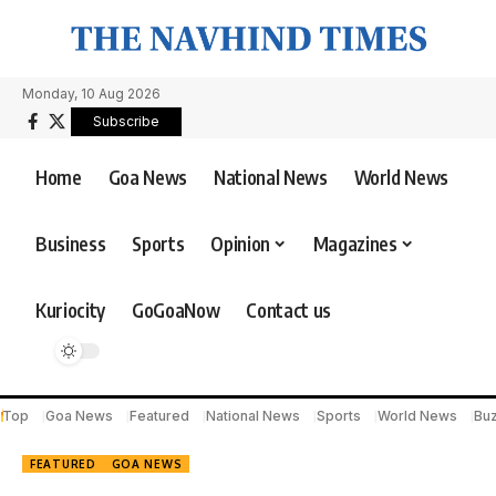
Monday, 10 Aug 2026
Subscribe
Home
Goa News
National News
World News
Business
Sports
Opinion
Magazines
Kuriocity
GoGoaNow
Contact us
Top
Goa News
Featured
National News
Sports
World News
Bu
FEATURED
GOA NEWS