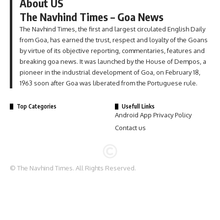
About US
The Navhind Times – Goa News
The Navhind Times, the first and largest circulated English Daily
from Goa, has earned the trust, respect and loyalty of the Goans
by virtue of its objective reporting, commentaries, features and
breaking goa news. It was launched by the House of Dempos, a
pioneer in the industrial development of Goa, on February 18,
1963 soon after Goa was liberated from the Portuguese rule.
Top Categories
Usefull Links
Android App Privacy Policy
Contact us
© The Navhind Times. All Rights Reserved.