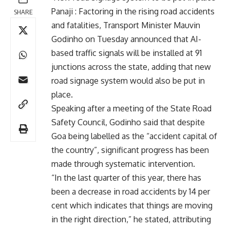
Panaji : Factoring in the rising road accidents
SHARE
and fatalities, Transport Minister Mauvin
Godinho on Tuesday announced that AI-
based traffic signals will be installed at 91
junctions across the state, adding that new
road signage system would also be put in
place.
Speaking after a meeting of the State Road
Safety Council, Godinho said that despite
Goa being labelled as the “accident capital of
the country”, significant progress has been
made through systematic intervention.
“In the last quarter of this year, there has
been a decrease in road accidents by 14 per
cent which indicates that things are moving
in the right direction,” he stated, attributing