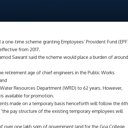
 a one-time scheme granting Employees’ Provident Fund (EPF
effective from 2017.
Pramod Sawant said the scheme would place a burden of aroun
he retirement age of chief engineers in the Public Works
 and
d Water Resources Department (WRD) to 62 years. However,
 is available for promotion.
ents made on a temporary basis henceforth will follow the 6t
“the pay structure of the existing temporary employees will
 of over one lakh sqm of government land for the Goa College