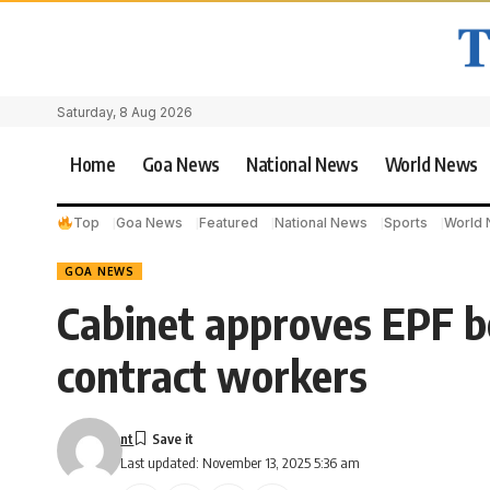
Saturday, 8 Aug 2026
Home
Goa News
National News
World News
Top
Goa News
Featured
National News
Sports
World
GOA NEWS
Cabinet approves EPF be
contract workers
nt
Last updated: November 13, 2025 5:36 am