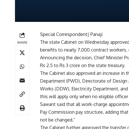
Special Correspondent| Panaji
The state Cabinet on Wednesday approved
SHARE
benefits to nearly 7,000 contract workers, 
Announcing the decision, Chief Minister 
Rs 2.5 to Rs 3 crore on the state treasury.
The Cabinet also approved an increase in t
Department (PWD), Directorate of Design
Works (DDW), Electricity Department, an
this will apply only when no eligible officer
Sawant said that all work-charge appointm
Pay Commission pay structure, adding that 
not be changed.”
The Cabinet further approved the transfer