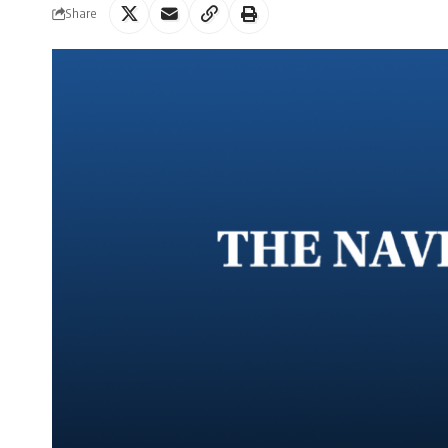
Share