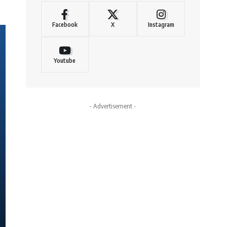
Facebook
X
Instagram
Youtube
- Advertisement -