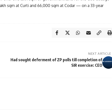
lakh sqm at Curti and 66,000 sqm at Codar — on a 33-year
NEXT ARTICLE
Had sought deferment of ZP polls till completion of
SIR exercise: CEO