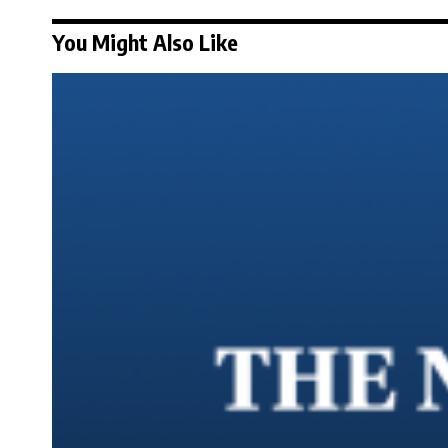
You Might Also Like