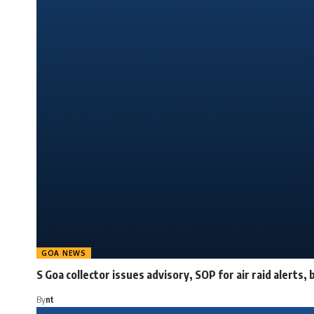
GOA NEWS
S Goa collector issues advisory, SOP for air raid alerts, 
By
nt