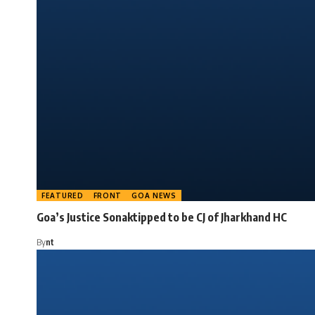
FEATURED
FRONT
GOA NEWS
Goa’s Justice Sonaktipped to be CJ of Jharkhand HC
By
nt