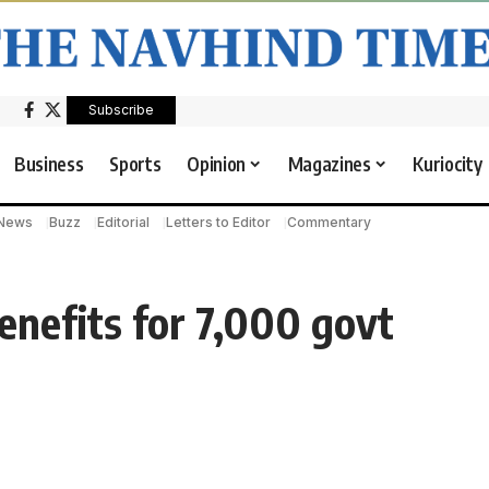
Subscribe
Business
Sports
Opinion
Magazines
Kuriocity
 News
Buzz
Editorial
Letters to Editor
Commentary
nefits for 7,000 govt