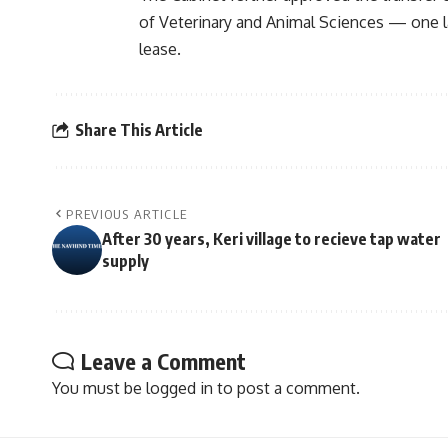
of Veterinary and Animal Sciences — one 
lease.
Share This Article
PREVIOUS ARTICLE
After 30 years, Keri village to recieve tap water
supply
Leave a Comment
You must be
logged in
to post a comment.