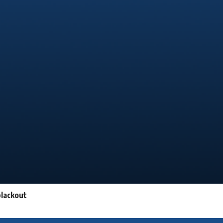
blackout