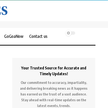
GoGoaNow
Contact us
Your Trusted Source for Accurate and
Timely Updates!
Our commitment to accuracy, impartiality,
and delivering breaking news as it happens
has earned us the trust of a vast audience.
Stay ahead with real-time updates on the
latest events, trends.