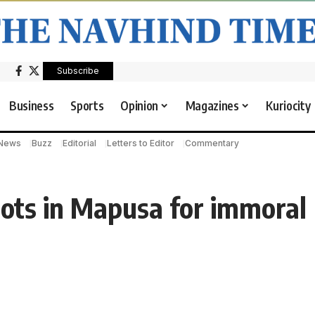
Subscribe
Business
Sports
Opinion
Magazines
Kuriocity
 News
Buzz
Editorial
Letters to Editor
Commentary
pots in Mapusa for immoral