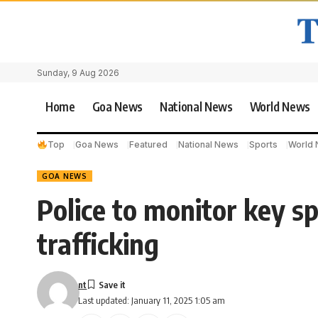
Sunday, 9 Aug 2026
Home
Goa News
National News
World News
Top
Goa News
Featured
National News
Sports
World
GOA NEWS
Police to monitor key s
trafficking
nt
Last updated: January 11, 2025 1:05 am