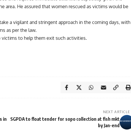
the area. He assured that women rescued as victims would be
ake a vigilant and stringent approach in the coming days, with
ims as per the law.
 victims to help them exit such activities.
NEXT ARTICLE
s in
SGPDA to float tender for sopo collection at fish mkt
by Jan-end