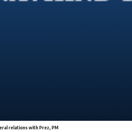
teral relations with Prez, PM