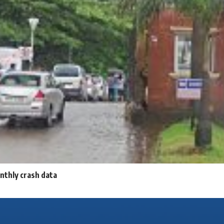
nthly crash data