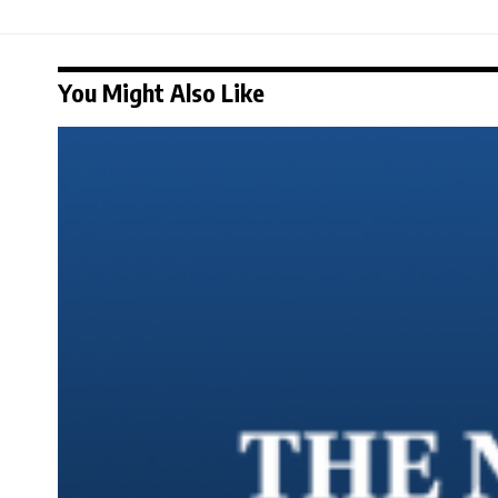
You Might Also Like