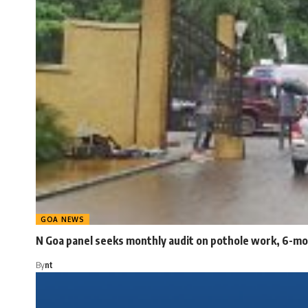
GOA NEWS
N Goa panel seeks monthly audit on pothole work, 6-mo
By
nt