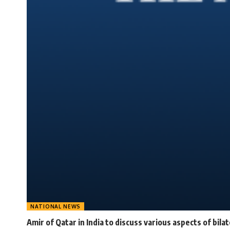
NATIONAL NEWS
Amir of Qatar in India to discuss various aspects of bila