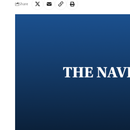
Share