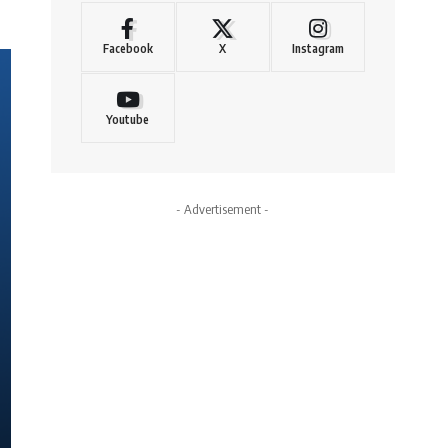
Facebook
X
Instagram
Youtube
- Advertisement -