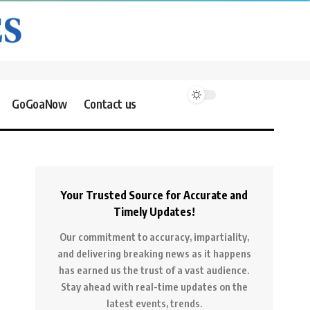
GoGoaNow
Contact us
Your Trusted Source for Accurate and
Timely Updates!
Our commitment to accuracy, impartiality,
and delivering breaking news as it happens
has earned us the trust of a vast audience.
Stay ahead with real-time updates on the
latest events, trends.