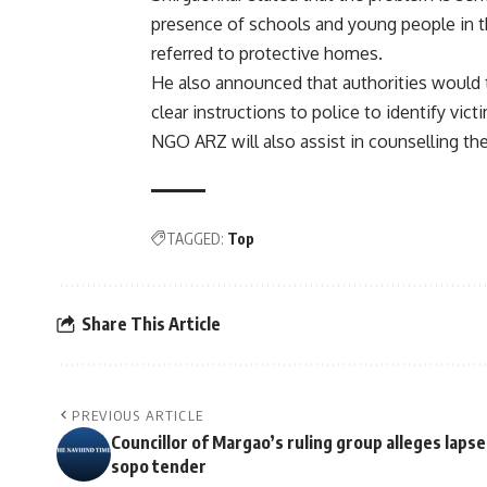
presence of schools and young people in 
referred to protective homes.
He also announced that authorities would t
clear instructions to police to identify vict
NGO ARZ will also assist in counselling the
TAGGED:
Top
Share This Article
PREVIOUS ARTICLE
Councillor of Margao’s ruling group alleges lapse
sopo tender