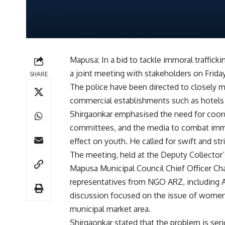
Mapusa: In a bid to tackle immoral traffick
a joint meeting with stakeholders on Friday
SHARE
The police have been directed to closely mo
commercial establishments such as hotels t
Shirgaonkar emphasised the need for coord
committees, and the media to combat immor
effect on youth. He called for swift and str
The meeting, held at the Deputy Collector
Mapusa Municipal Council Chief Officer Cha
representatives from NGO ARZ, including A
discussion focused on the issue of women
municipal market area.
Shirgaonkar stated that the problem is ser