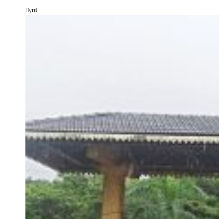
By
nt