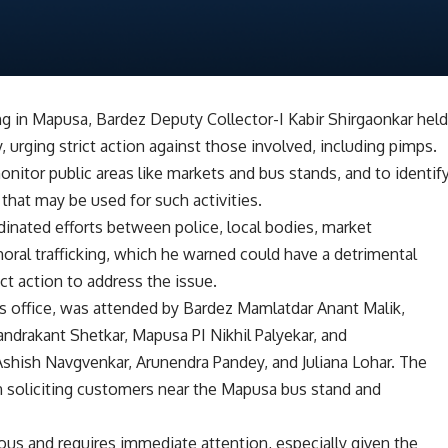
ing in Mapusa, Bardez Deputy Collector-I Kabir Shirgaonkar hel
, urging strict action against those involved, including pimps.
nitor public areas like markets and bus stands, and to identif
hat may be used for such activities.
inated efforts between police, local bodies, market
al trafficking, which he warned could have a detrimental
ict action to address the issue.
’s office, was attended by Bardez Mamlatdar Anant Malik,
ndrakant Shetkar, Mapusa PI Nikhil Palyekar, and
shish Navgvenkar, Arunendra Pandey, and Juliana Lohar. The
 soliciting customers near the Mapusa bus stand and
ious and requires immediate attention, especially given the