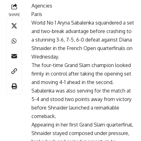
Agencies
Paris
SHARE
World No 1 Aryna Sabalenka squandered a set
and two-break advantage before crashing to
a stunning 3-6, 7-5, 6-0 defeat against Diana
Shnaider in the French Open quarterfinals on
Wednesday.
The four-time Grand Slam champion looked
firmly in control after taking the opening set
and moving 4-1 ahead in the second.
Sabalenka was also serving for the match at
5-4 and stood two points away from victory
before Shnaider launched a remarkable
comeback.
Appearing in her first Grand Slam quarterfinal,
Shnaider stayed composed under pressure,