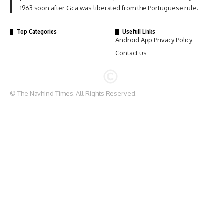
1963 soon after Goa was liberated from the Portuguese rule.
Top Categories
Usefull Links
Android App Privacy Policy
Contact us
© The Navhind Times. All Rights Reserved.