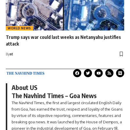
WORLD NEWS
Trump says war could last weeks as Netanyahu justifies
attack
By
nt
About US
The Navhind Times – Goa News
The Navhind Times, the first and largest circulated English Daily
from Goa, has earned the trust, respect and loyalty of the Goans
by virtue of its objective reporting, commentaries, features and
breaking goa news. It was launched by the House of Dempos, a
pioneer in the industrial development of Goa, on February 18,