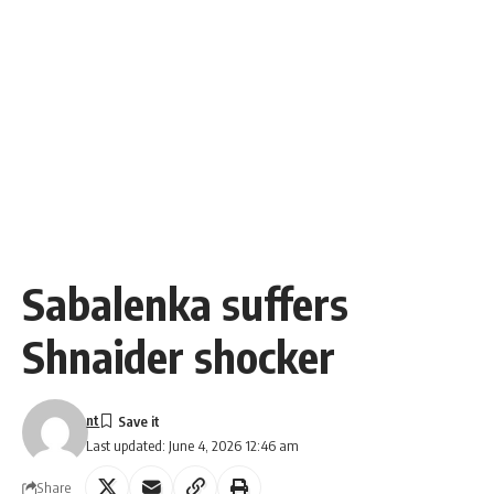
Sabalenka suffers
Shnaider shocker
nt
Last updated: June 4, 2026 12:46 am
Share