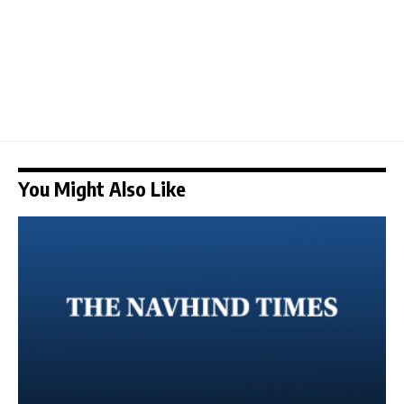
You Might Also Like