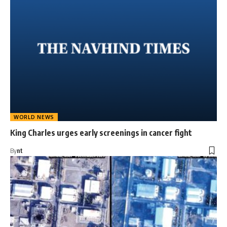
WORLD NEWS
King Charles urges early screenings in cancer fight
By
nt