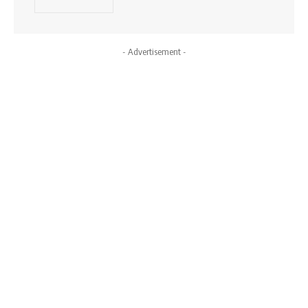
- Advertisement -