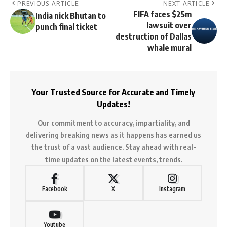
PREVIOUS ARTICLE
NEXT ARTICLE
FIFA faces $25m
India nick Bhutan to
lawsuit over
punch final ticket
destruction of Dallas
whale mural
Your Trusted Source for Accurate and Timely
Updates!
Our commitment to accuracy, impartiality, and
delivering breaking news as it happens has earned us
the trust of a vast audience. Stay ahead with real-
time updates on the latest events, trends.
Facebook
X
Instagram
Youtube