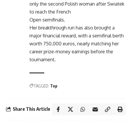
only the second Polish woman after Swiatek
to reach the French
Open semifinals.
Her breakthrough run has also brought a
major financial reward, with a semifinal berth
worth 750,000 euros, nearly matching her
career prize-money earnings before the
tournament.
TAGGED:
Top
Share This Article