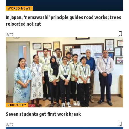
WORLD NEWS
In Japan, ‘nemawashi’ principle guides road works; trees
relocated not cut
By
nt
KURIOCITY
Seven students get first work break
By
nt