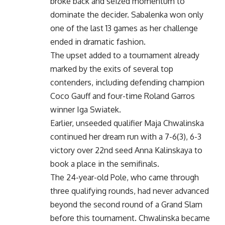
broke back and seized momentum to
dominate the decider. Sabalenka won only
one of the last 13 games as her challenge
ended in dramatic fashion.
The upset added to a tournament already
marked by the exits of several top
contenders, including defending champion
Coco Gauff and four-time Roland Garros
winner Iga Swiatek.
Earlier, unseeded qualifier Maja Chwalinska
continued her dream run with a 7-6(3), 6-3
victory over 22nd seed Anna Kalinskaya to
book a place in the semifinals.
The 24-year-old Pole, who came through
three qualifying rounds, had never advanced
beyond the second round of a Grand Slam
before this tournament. Chwalinska became