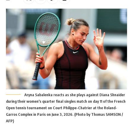
Aryna Sabalenka reacts as she plays against Diana Shnaider
during their women's quarter final singles match on day 11 of the French
Open tennis tournament on Court Philippe-Chatrier at the Roland-
Garros Complex in Paris on June 3, 2026. (Photo by Thomas SAMSON /
AFP)