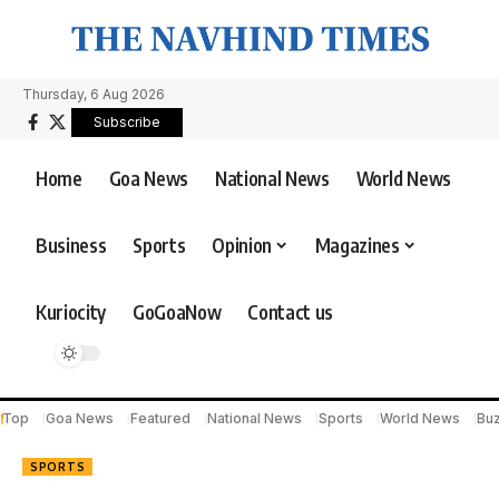
Thursday, 6 Aug 2026
Subscribe
Home
Goa News
National News
World News
Business
Sports
Opinion
Magazines
Kuriocity
GoGoaNow
Contact us
Top
Goa News
Featured
National News
Sports
World News
Bu
SPORTS