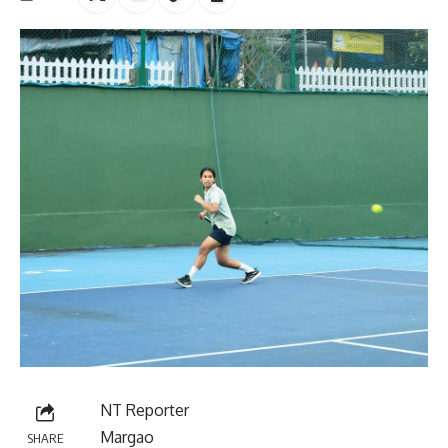
NT Reporter
Margao
SHARE