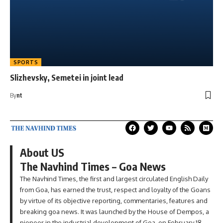
SPORTS
Slizhevsky, Semetei in joint lead
By
nt
About US
The Navhind Times – Goa News
The Navhind Times, the first and largest circulated English Daily
from Goa, has earned the trust, respect and loyalty of the Goans
by virtue of its objective reporting, commentaries, features and
breaking goa news. It was launched by the House of Dempos, a
pioneer in the industrial development of Goa, on February 18,