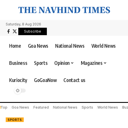
Saturday, 8 Aug 2026
Subscribe
Home
Goa News
National News
World News
Business
Sports
Opinion
Magazines
Kuriocity
GoGoaNow
Contact us
Top
Goa News
Featured
National News
Sports
World News
Bu
SPORTS