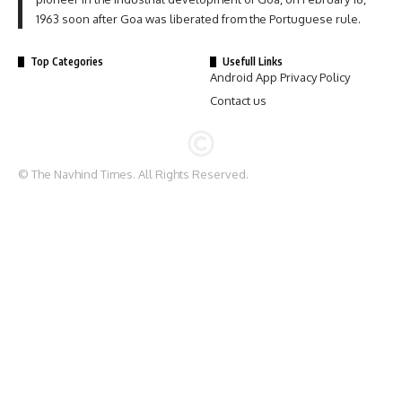
1963 soon after Goa was liberated from the Portuguese rule.
Top Categories
Usefull Links
Android App Privacy Policy
Contact us
© The Navhind Times. All Rights Reserved.