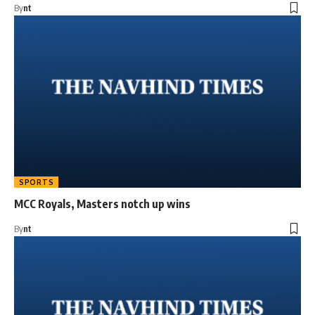
By
nt
SPORTS
MCC Royals, Masters notch up wins
By
nt