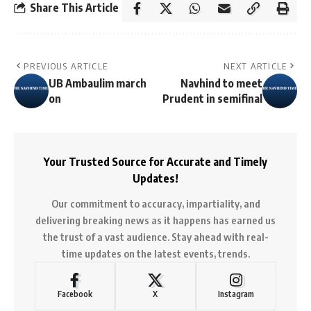
Share This Article
PREVIOUS ARTICLE
NEXT ARTICLE
UB Ambaulim march
Navhind to meet
on
Prudent in semifinal
Your Trusted Source for Accurate and Timely
Updates!
Our commitment to accuracy, impartiality, and
delivering breaking news as it happens has earned us
the trust of a vast audience. Stay ahead with real-
time updates on the latest events, trends.
Facebook
X
Instagram