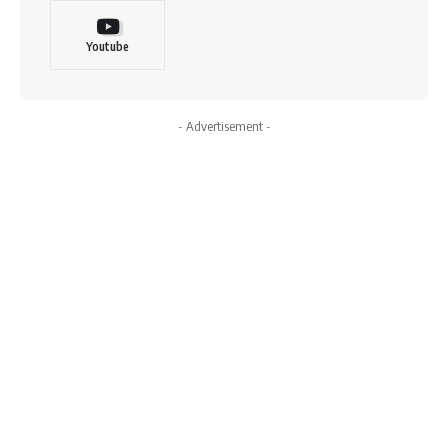
Youtube
- Advertisement -