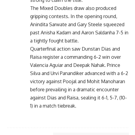
The Mixed Doubles draw also produced
gripping contests. In the opening round,
Anindita Sarwate and Gary Steele squeezed
past Anisha Kadam and Aaron Saldanha 7-5 in
a tightly fought battle.
Quarterfinal action saw Dunstan Dias and
Raisa register a commanding 6-2 win over
Valencia Aguiar and Deepak Nahak. Prince
Silva and Urvi Panandiker advanced with a 6-2
victory against Poojal and Mohit Manoharan
before prevailing in a dramatic encounter
against Dias and Raisa, sealing it 6-1, 5-7, (10-
1) in a match tiebreak.