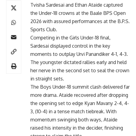
Tvisha Sardesai and Ethan Ataide captured
the Under-18 crowns at the Baale BPS Open
2026 with assured performances at the B.P.S.
Sports Club.
Competing in the Girls Under-18 final,
Sardesai displayed control in the key
moments to outplay Urvi Panandiker 4-1, 4-3.
The youngster dictated rallies early and held
her nerve in the second set to seal the crown
in straight sets.
The Boys Under-18 summit clash delivered far
more drama. Ataide recovered after dropping
the opening set to edge Kyan Mavany 2-4, 4-
3, (10-4) in a tense match tiebreak. With
momentum swinging both ways, Ataide
raised his intensity in the decider, finishing
strong to claim the title.