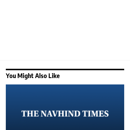
You Might Also Like