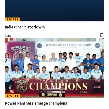
SPORTS
India clinch historic win
By
nt
SPORTS
Power Panthers emerge champions