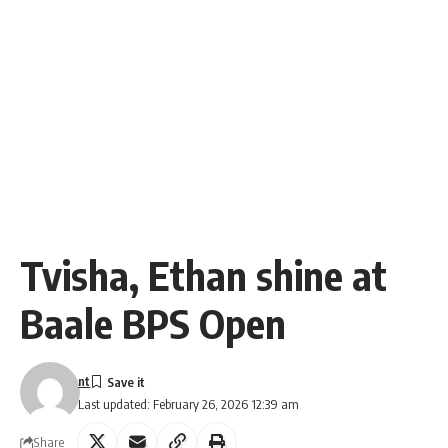
Tvisha, Ethan shine at
Baale BPS Open
nt
Last updated: February 26, 2026 12:39 am
Share