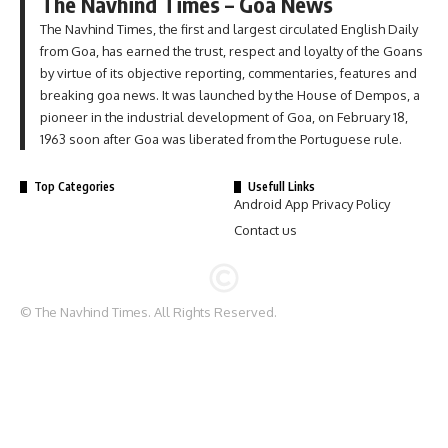
The Navhind Times – Goa News
The Navhind Times, the first and largest circulated English Daily
from Goa, has earned the trust, respect and loyalty of the Goans
by virtue of its objective reporting, commentaries, features and
breaking goa news. It was launched by the House of Dempos, a
pioneer in the industrial development of Goa, on February 18,
1963 soon after Goa was liberated from the Portuguese rule.
Top Categories
Usefull Links
Android App Privacy Policy
Contact us
© The Navhind Times. All Rights Reserved.