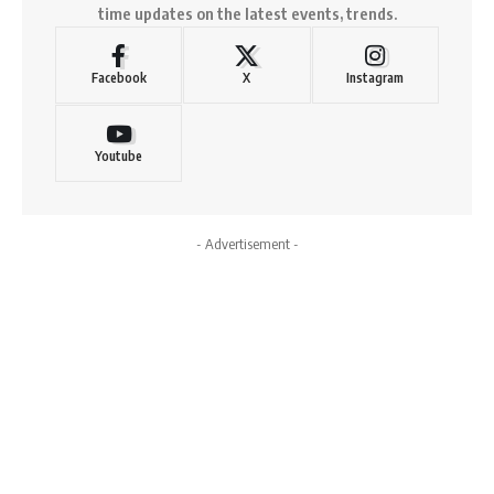
time updates on the latest events, trends.
Facebook
X
Instagram
Youtube
- Advertisement -