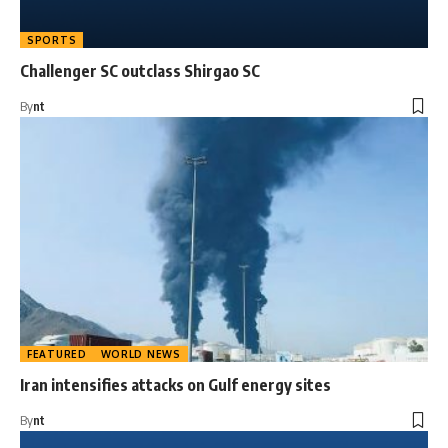
SPORTS
Challenger SC outclass Shirgao SC
By
nt
FEATURED
WORLD NEWS
Iran intensifies attacks on Gulf energy sites
By
nt