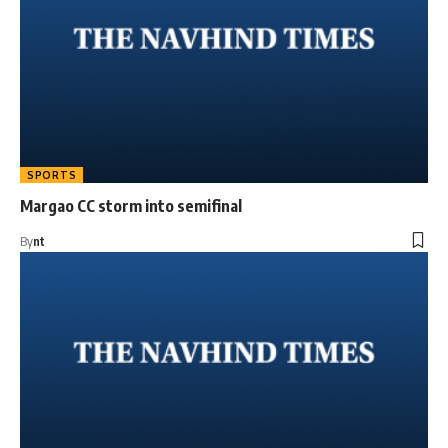
SPORTS
Margao CC storm into semifinal
By
nt