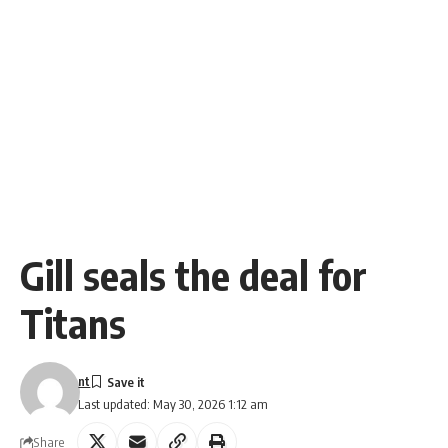
Gill seals the deal for
Titans
nt
Last updated: May 30, 2026 1:12 am
Share