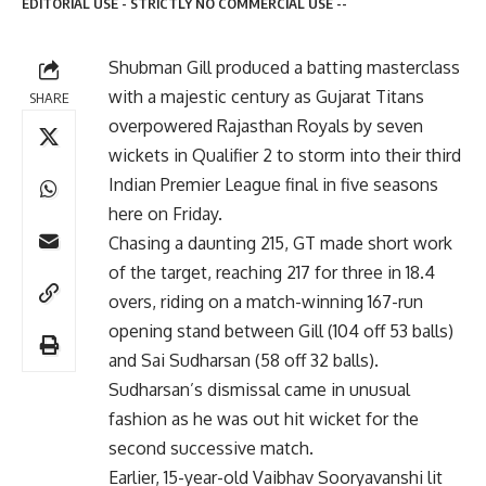
EDITORIAL USE - STRICTLY NO COMMERCIAL USE --
Shubman Gill produced a batting masterclass
with a majestic century as Gujarat Titans
SHARE
overpowered Rajasthan Royals by seven
wickets in Qualifier 2 to storm into their third
Indian Premier League final in five seasons
here on Friday.
Chasing a daunting 215, GT made short work
of the target, reaching 217 for three in 18.4
overs, riding on a match-winning 167-run
opening stand between Gill (104 off 53 balls)
and Sai Sudharsan (58 off 32 balls).
Sudharsan’s dismissal came in unusual
fashion as he was out hit wicket for the
second successive match.
Earlier, 15-year-old Vaibhav Sooryavanshi lit