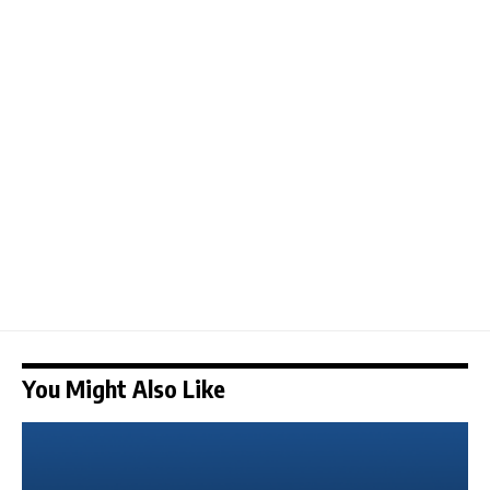
You Might Also Like