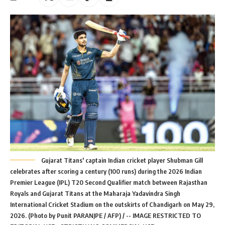
Gujarat Titans' captain Indian cricket player Shubman Gill
celebrates after scoring a century (100 runs) during the 2026 Indian
Premier League (IPL) T20 Second Qualifier match between Rajasthan
Royals and Gujarat Titans at the Maharaja Yadavindra Singh
International Cricket Stadium on the outskirts of Chandigarh on May 29,
2026. (Photo by Punit PARANJPE / AFP) / -- IMAGE RESTRICTED TO