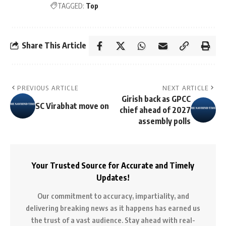
TAGGED:
Top
Share This Article
PREVIOUS ARTICLE
NEXT ARTICLE
Girish back as GPCC
SC Virabhat move on
chief ahead of 2027
assembly polls
Your Trusted Source for Accurate and Timely
Updates!
Our commitment to accuracy, impartiality, and
delivering breaking news as it happens has earned us
the trust of a vast audience. Stay ahead with real-