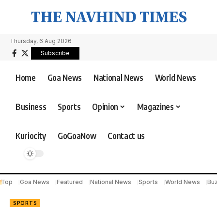
Thursday, 6 Aug 2026
Subscribe
Home
Goa News
National News
World News
Business
Sports
Opinion
Magazines
Kuriocity
GoGoaNow
Contact us
Top
Goa News
Featured
National News
Sports
World News
Bu
SPORTS