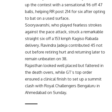
up the contest with a sensational 96 off 47
balls, helping RR post 214 for six after opting
to bat on a used surface.
Sooryavanshi, who played fearless strokes
against the pace attack, struck a remarkable
straight six off a 153 kmph Kagiso Rabada
delivery. Ravindra Jadeja contributed 45 not
out before retiring hurt and returning later to
remain unbeaten on 38.
Rajasthan looked well placed but faltered in
the death overs, while GT’s top order
ensured a clinical finish to set up a summit
clash with Royal Challengers Bengaluru in
Ahmedabad on Sunday.