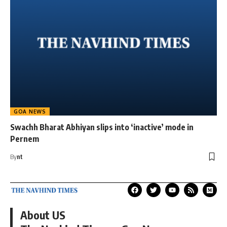
GOA NEWS
Swachh Bharat Abhiyan slips into ‘inactive’ mode in
Pernem
By
nt
About US