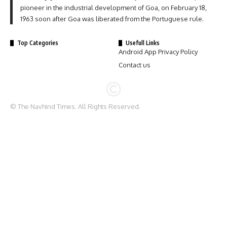
pioneer in the industrial development of Goa, on February 18,
1963 soon after Goa was liberated from the Portuguese rule.
Top Categories
Usefull Links
Android App Privacy Policy
Contact us
© The Navhind Times. All Rights Reserved.