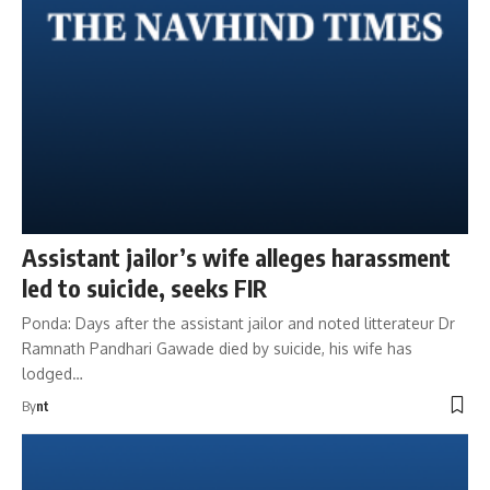
Assistant jailor’s wife alleges harassment
led to suicide, seeks FIR
Ponda: Days after the assistant jailor and noted litterateur Dr
Ramnath Pandhari Gawade died by suicide, his wife has
lodged…
By
nt