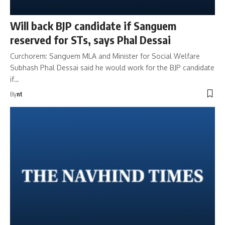
Will back BJP candidate if Sanguem
reserved for STs, says Phal Dessai
Curchorem: Sanguem MLA and Minister for Social Welfare
Subhash Phal Dessai said he would work for the BJP candidate
if…
By
nt