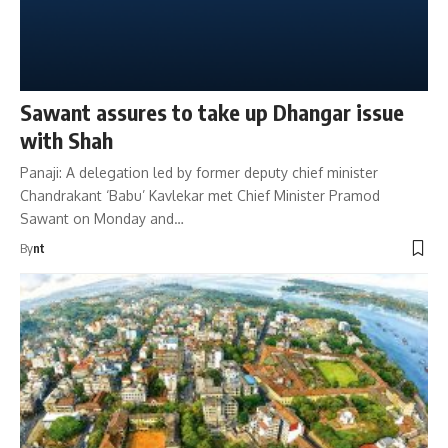
Sawant assures to take up Dhangar issue
with Shah
Panaji: A delegation led by former deputy chief minister
Chandrakant ‘Babu’ Kavlekar met Chief Minister Pramod
Sawant on Monday and…
By
nt