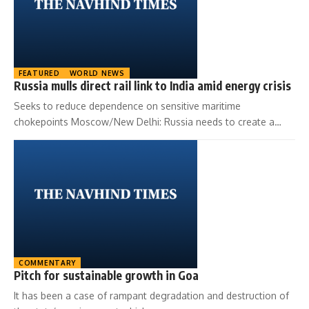
FEATURED
WORLD NEWS
Russia mulls direct rail link to India amid energy crisis
Seeks to reduce dependence on sensitive maritime
chokepoints Moscow/New Delhi: Russia needs to create a…
COMMENTARY
Pitch for sustainable growth in Goa
It has been a case of rampant degradation and destruction of