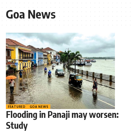
Goa News
FEATURED
GOA NEWS
Flooding in Panaji may worsen:
Study