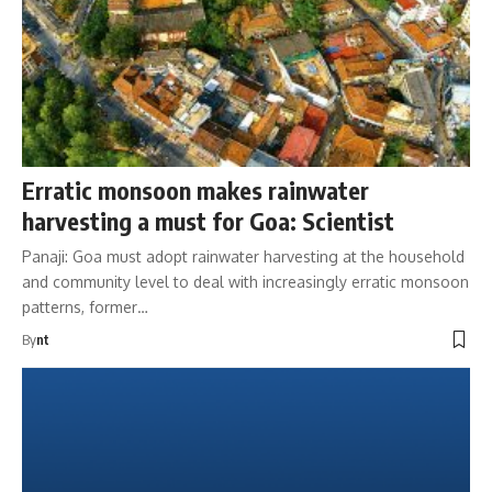
Erratic monsoon makes rainwater
harvesting a must for Goa: Scientist
Panaji: Goa must adopt rainwater harvesting at the household
and community level to deal with increasingly erratic monsoon
patterns, former…
By
nt