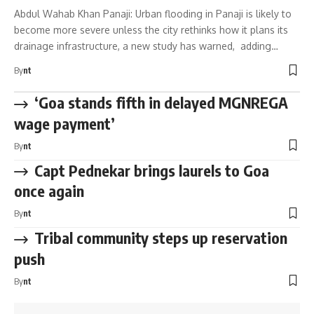
Abdul Wahab Khan Panaji: Urban flooding in Panaji is likely to
become more severe unless the city rethinks how it plans its
drainage infrastructure, a new study has warned, adding…
By
nt
‘Goa stands fifth in delayed MGNREGA
wage payment’
By
nt
Capt Pednekar brings laurels to Goa
once again
By
nt
Tribal community steps up reservation
push
By
nt