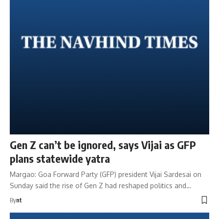
Gen Z can’t be ignored, says Vijai as GFP
plans statewide yatra
Margao: Goa Forward Party (GFP) president Vijai Sardesai on
Sunday said the rise of Gen Z had reshaped politics and…
By
nt