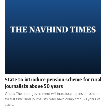
State to introduce pension scheme for rural
journalists above 50 years
Valpoi: The state government will introduce a pension scheme
for full-time rural journalists, who have completed 50 years of
age,…