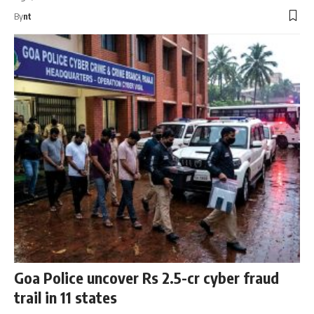
By
nt
Goa Police uncover Rs 2.5-cr cyber fraud
trail in 11 states