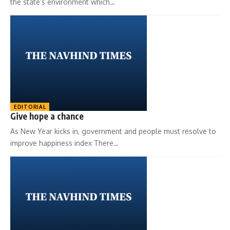
the state’s environment which…
EDITORIAL
Give hope a chance
As New Year kicks in, government and people must resolve to
improve happiness index There…