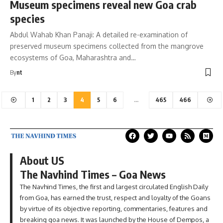
Museum specimens reveal new Goa crab
species
Abdul Wahab Khan Panaji: A detailed re-examination of
preserved museum specimens collected from the mangrove
ecosystems of Goa, Maharashtra and…
By
nt
1
2
3
4
5
6
…
465
466
About US
The Navhind Times – Goa News
The Navhind Times, the first and largest circulated English Daily
from Goa, has earned the trust, respect and loyalty of the Goans
by virtue of its objective reporting, commentaries, features and
breaking goa news. It was launched by the House of Dempos, a