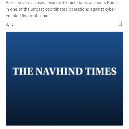
Arrest seven accused, expose 313 mule bank accounts Panaji:
In one of the largest coordinated operations against cyber-
enabled financial crime…
By
nt