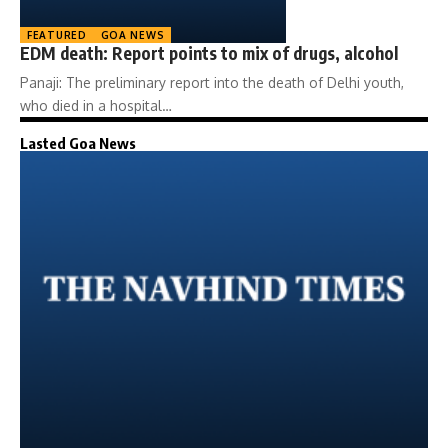
FEATURED
GOA NEWS
EDM death: Report points to mix of drugs, alcohol
Panaji: The preliminary report into the death of Delhi youth,
who died in a hospital…
Lasted Goa News