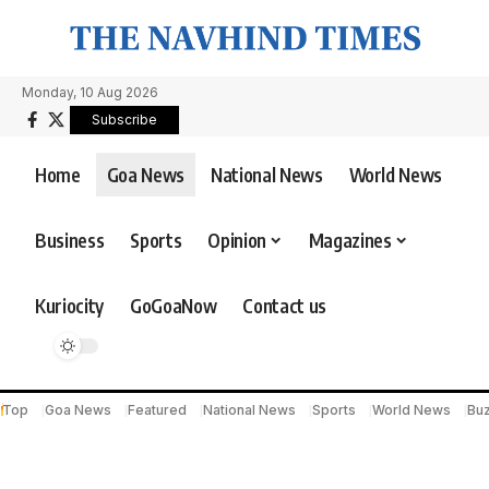
Monday, 10 Aug 2026
Subscribe
Home
Goa News
National News
World News
Business
Sports
Opinion
Magazines
Kuriocity
GoGoaNow
Contact us
Top
Goa News
Featured
National News
Sports
World News
Bu