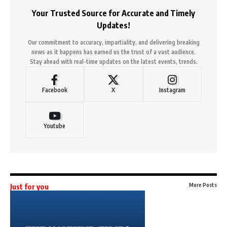
Your Trusted Source for Accurate and Timely
Updates!
Our commitment to accuracy, impartiality, and delivering breaking
news as it happens has earned us the trust of a vast audience.
Stay ahead with real-time updates on the latest events, trends.
Facebook
X
Instagram
Youtube
More Posts
Just for you