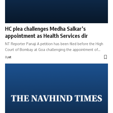
HC plea challenges Medha Salkar’s
appointment as Health Services dir
NT Reporter Panaji A petition has been filed before the High
Court of Bombay at Goa challenging the appointment of…
By
nt