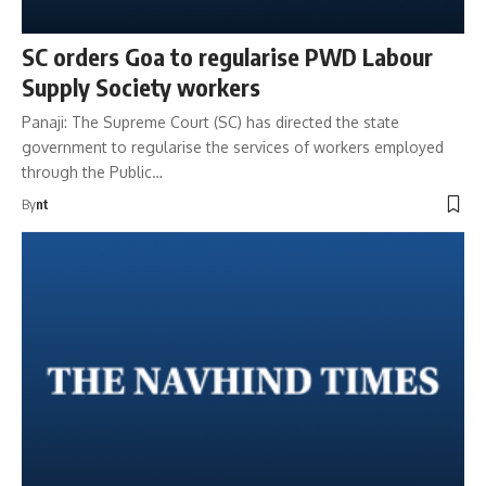
SC orders Goa to regularise PWD Labour
Supply Society workers
Panaji: The Supreme Court (SC) has directed the state
government to regularise the services of workers employed
through the Public…
By
nt