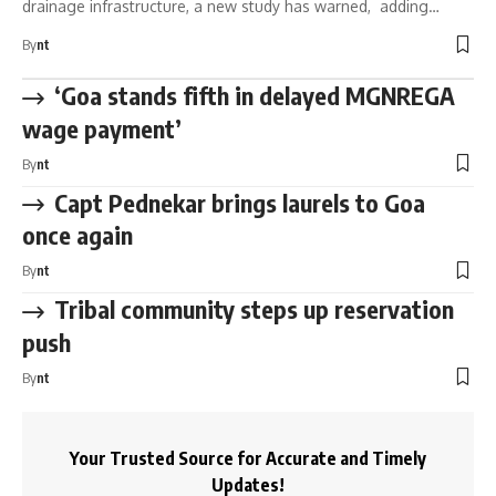
drainage infrastructure, a new study has warned, adding…
By
nt
‘Goa stands fifth in delayed MGNREGA
wage payment’
By
nt
Capt Pednekar brings laurels to Goa
once again
By
nt
Tribal community steps up reservation
push
By
nt
Your Trusted Source for Accurate and Timely
Updates!