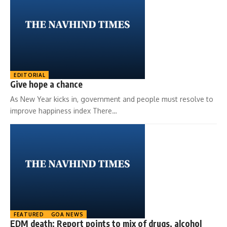
EDITORIAL
Give hope a chance
As New Year kicks in, government and people must resolve to
improve happiness index There…
FEATURED
GOA NEWS
EDM death: Report points to mix of drugs, alcohol