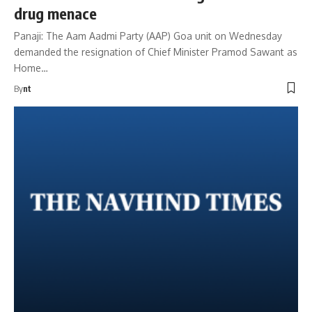
drug menace
Panaji: The Aam Aadmi Party (AAP) Goa unit on Wednesday
demanded the resignation of Chief Minister Pramod Sawant as
Home…
By
nt