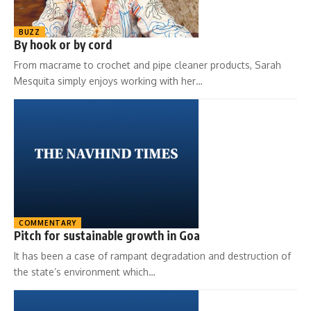
BUZZ
By hook or by cord
From macrame to crochet and pipe cleaner products, Sarah
Mesquita simply enjoys working with her…
COMMENTARY
Pitch for sustainable growth in Goa
It has been a case of rampant degradation and destruction of
the state’s environment which…