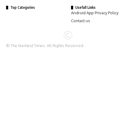
Top Categories
Usefull Links
Android App Privacy Policy
Contact us
© The Navhind Times. All Rights Reserved.