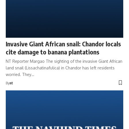
Invasive Giant African snail: Chandor locals
cite damage to banana plantations
NT Reporter Margao The sighting of the invasive Giant African
land snail (Lissachatinafulica) in Chandor has left residents
worried. They…
By
nt