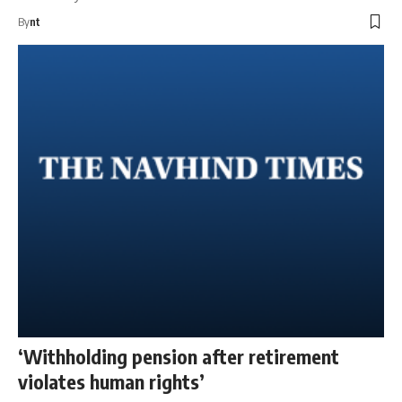
By
nt
‘Withholding pension after retirement
violates human rights’