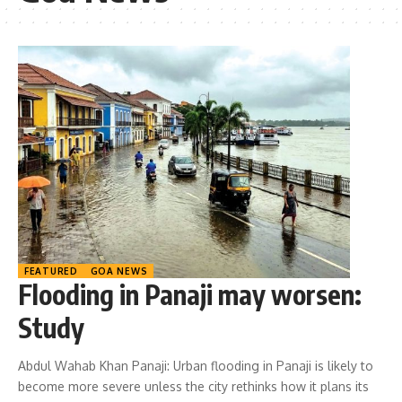
FEATURED
GOA NEWS
Flooding in Panaji may worsen:
Study
Abdul Wahab Khan Panaji: Urban flooding in Panaji is likely to
become more severe unless the city rethinks how it plans its