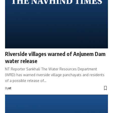
Riverside villages warned of Anjunem Dam
water release
NT Reporter Sankhali The Water Resources Department
(WRD) has warned riverside village panchayats and residents
of a possible release of…
By
nt