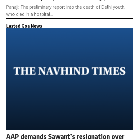
Panaji: The preliminary report into the death of Delhi youth,
who died in a hospital…
Lasted Goa News
AAP demands Sawant’s resignation over