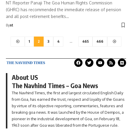
NT Reporter Panaji The Goa Human Rights Commission
(GHRC) has recommended the immediate release of pension
and all post-retirement benefits…
By
nt
1
2
3
4
…
465
466
About US
The Navhind Times – Goa News
The Navhind Times, the first and largest circulated English Daily
from Goa, has earned the trust, respect and loyalty of the Goans
by virtue of its objective reporting, commentaries, features and
breaking goa news. It was launched by the House of Dempos, a
pioneer in the industrial development of Goa, on February 18,
1963 soon after Goa was liberated from the Portuguese rule.