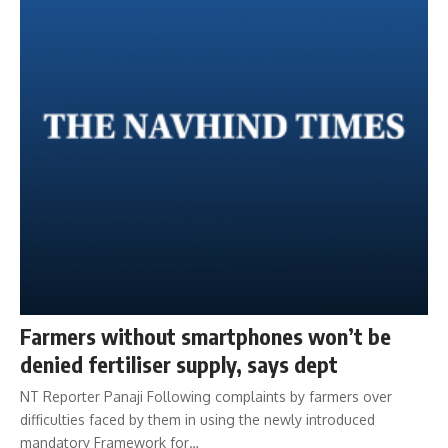
Farmers without smartphones won’t be
denied fertiliser supply, says dept
NT Reporter Panaji Following complaints by farmers over
difficulties faced by them in using the newly introduced
mandatory Framework for…