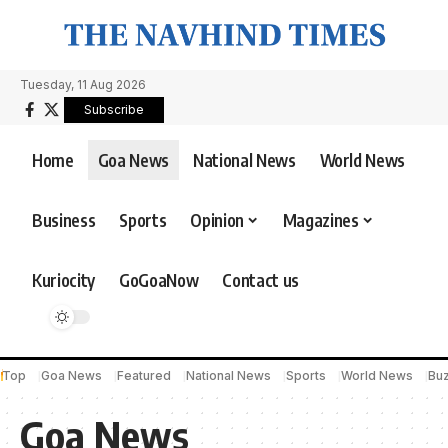
Tuesday, 11 Aug 2026
Subscribe
Home
Goa News
National News
World News
Business
Sports
Opinion
Magazines
Kuriocity
GoGoaNow
Contact us
Top
Goa News
Featured
National News
Sports
World News
Bu
Goa News