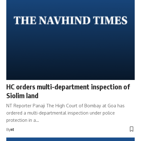
HC orders multi-department inspection of
Siolim land
NT Reporter Panaji The High Court of Bombay at Goa has
ordered a multi-departmental inspection under police
protection in a…
By
nt