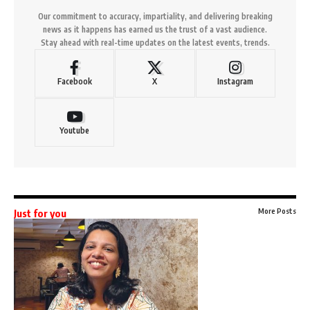
Our commitment to accuracy, impartiality, and delivering breaking
news as it happens has earned us the trust of a vast audience.
Stay ahead with real-time updates on the latest events, trends.
Facebook
X
Instagram
Youtube
More Posts
Just for you